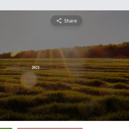
Share
2021