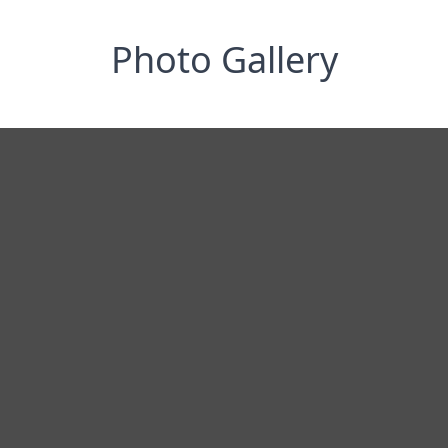
Photo Gallery