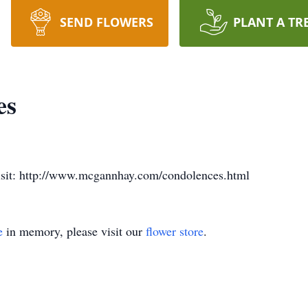
SEND FLOWERS
PLANT A TR
es
visit: http://www.mcgannhay.com/condolences.html
e
in memory, please visit our
flower store
.