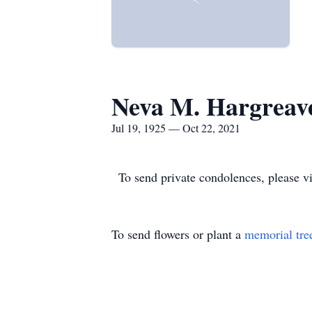
Neva M. Hargreav
Jul 19, 1925 — Oct 22, 2021
To send private condolences, please 
To send flowers or plant a
memorial tre