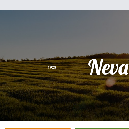
Neva
1925