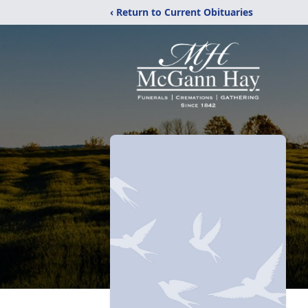
‹ Return to Current Obituaries