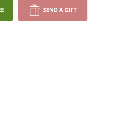
EE
SEND A GIFT