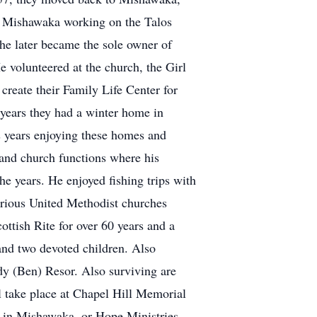
n Mishawaka working on the Talos
 he later became the sole owner of
e volunteered at the church, the Girl
reate their Family Life Center for
ears they had a winter home in
 years enjoying these homes and
 and church functions where his
he years. He enjoyed fishing trips with
various United Methodist churches
ttish Rite for over 60 years and a
and two devoted children. Also
dy (Ben) Resor. Also surviving are
l take place at Chapel Hill Memorial
 in Mishawaka, or Hope Ministries.