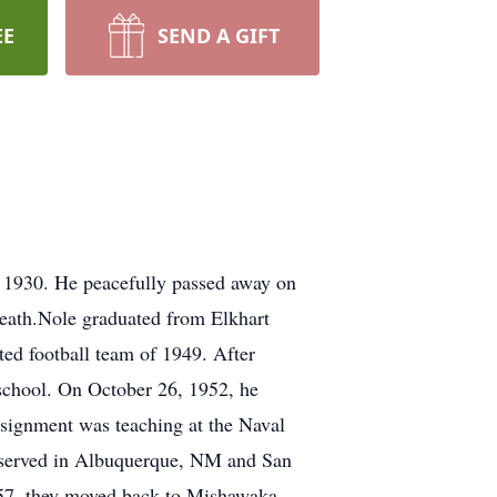
EE
SEND A GIFT
, 1930. He peacefully passed away on
death.Nole graduated from Elkhart
ted football team of 1949. After
 school. On October 26, 1952, he
assignment was teaching at the Naval
e served in Albuquerque, NM and San
957, they moved back to Mishawaka,