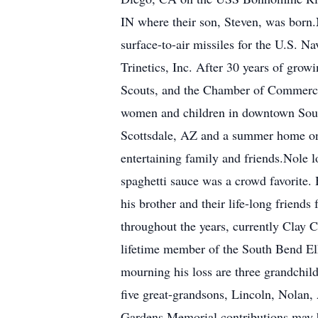
IN where their son, Steven, was born
surface-to-air missiles for the U.S. 
Trinetics, Inc. After 30 years of grow
Scouts, and the Chamber of Commerce. 
women and children in downtown South
Scottsdale, AZ and a summer home on
entertaining family and friends.Nole 
spaghetti sauce was a crowd favorite. 
his brother and their life-long frien
throughout the years, currently Clay 
lifetime member of the South Bend Elk
mourning his loss are three grandchil
five great-grandsons, Lincoln, Nolan,
Gardens.Memorial contributions may 