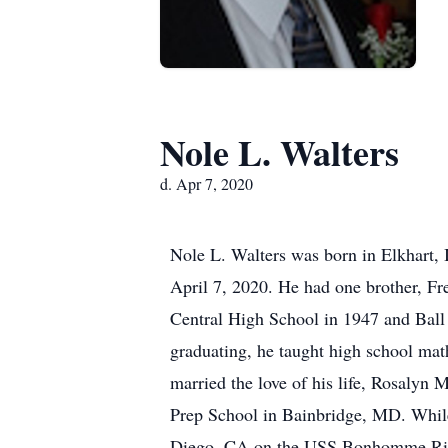
Nole L. Walters
d. Apr 7, 2020
Nole L. Walters was born in Elkhart,
April 7, 2020. He had one brother, Fr
Central High School in 1947 and Ball S
graduating, he taught high school mat
married the love of his life, Rosalyn 
Prep School in Bainbridge, MD. While
Diego, CA on the USS Bonhomme Richar