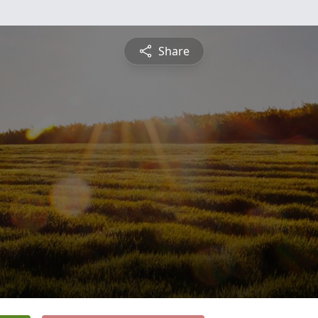
Share