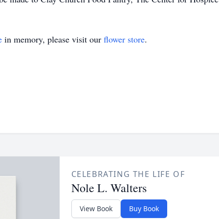
e
in memory, please visit our
flower store
.
CELEBRATING THE LIFE OF
Nole L. Walters
View Book
Buy Book