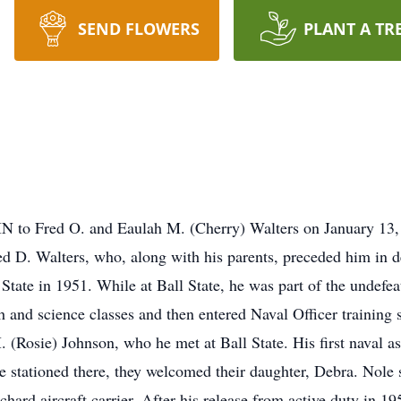
SEND FLOWERS
PLANT A TR
 IN to Fred O. and Eaulah M. (Cherry) Walters on January 13
ed D. Walters, who, along with his parents, preceded him in 
tate in 1951. While at Ball State, he was part of the undefea
h and science classes and then entered Naval Officer training
M. (Rosie) Johnson, who he met at Ball State. His first naval 
 stationed there, they welcomed their daughter, Debra. Nol
d aircraft carrier. After his release from active duty in 1