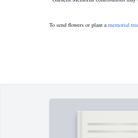
To send flowers or plant a
memorial tre