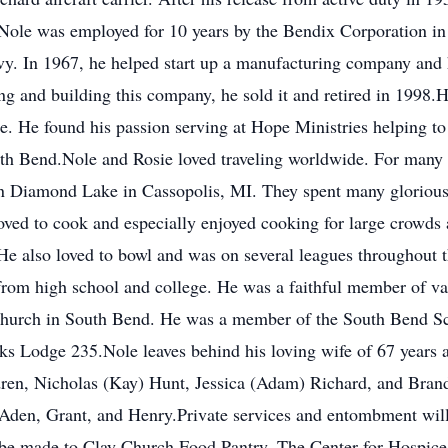
.Nole was employed for 10 years by the Bendix Corporation i
Navy. In 1967, he helped start up a manufacturing company and
ing and building this company, he sold it and retired in 1998.H
He found his passion serving at Hope Ministries helping to c
 Bend.Nole and Rosie loved traveling worldwide. For many y
 Diamond Lake in Cassopolis, MI. They spent many glorious
loved to cook and especially enjoyed cooking for large crowds
He also loved to bowl and was on several leagues throughout t
ds from high school and college. He was a faithful member of 
Church in South Bend. He was a member of the South Bend Sco
s Lodge 235.Nole leaves behind his loving wife of 67 years 
dren, Nicholas (Kay) Hunt, Jessica (Adam) Richard, and Bran
 Aden, Grant, and Henry.Private services and entombment wil
be made to Clay Church Food Pantry, The Center for Hospice