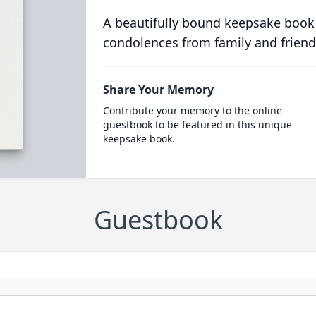
A beautifully bound keepsake book
condolences from family and friend
Share Your Memory
Contribute your memory to the online
guestbook to be featured in this unique
keepsake book.
Guestbook