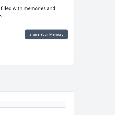
 filled with memories and
s.
Share Your Memory