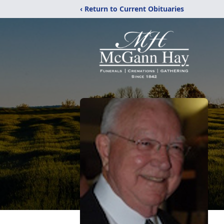
‹ Return to Current Obituaries