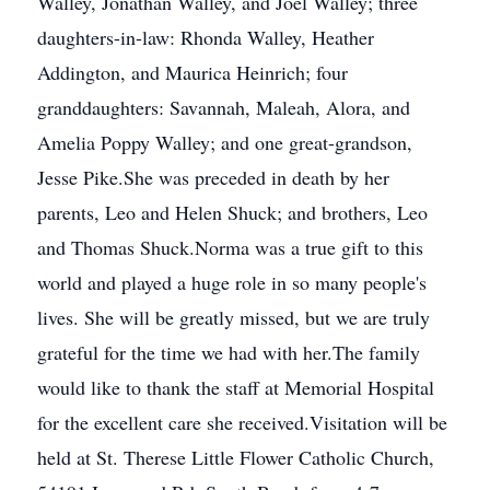
Walley, Jonathan Walley, and Joel Walley; three
daughters-in-law: Rhonda Walley, Heather
Addington, and Maurica Heinrich; four
granddaughters: Savannah, Maleah, Alora, and
Amelia Poppy Walley; and one great-grandson,
Jesse Pike.She was preceded in death by her
parents, Leo and Helen Shuck; and brothers, Leo
and Thomas Shuck.Norma was a true gift to this
world and played a huge role in so many people's
lives. She will be greatly missed, but we are truly
grateful for the time we had with her.The family
would like to thank the staff at Memorial Hospital
for the excellent care she received.Visitation will be
held at St. Therese Little Flower Catholic Church,