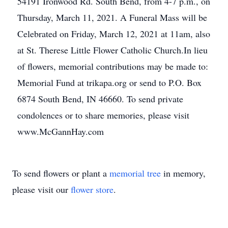
54191 Ironwood Rd. South Bend, from 4-7 p.m., on
Thursday, March 11, 2021. A Funeral Mass will be
Celebrated on Friday, March 12, 2021 at 11am, also
at St. Therese Little Flower Catholic Church.In lieu
of flowers, memorial contributions may be made to:
Memorial Fund at trikapa.org or send to P.O. Box
6874 South Bend, IN 46660. To send private
condolences or to share memories, please visit
www.McGannHay.com
To send flowers or plant a
memorial tree
in memory,
please visit our
flower store
.