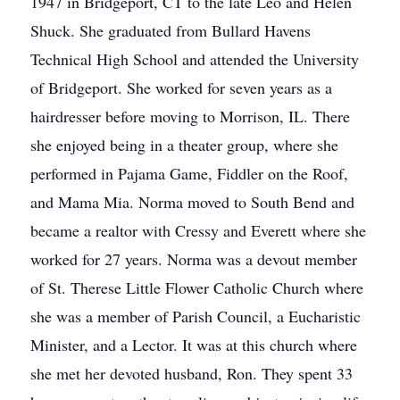
1947 in Bridgeport, CT to the late Leo and Helen
Shuck. She graduated from Bullard Havens
Technical High School and attended the University
of Bridgeport. She worked for seven years as a
hairdresser before moving to Morrison, IL. There
she enjoyed being in a theater group, where she
performed in Pajama Game, Fiddler on the Roof,
and Mama Mia. Norma moved to South Bend and
became a realtor with Cressy and Everett where she
worked for 27 years. Norma was a devout member
of St. Therese Little Flower Catholic Church where
she was a member of Parish Council, a Eucharistic
Minister, and a Lector. It was at this church where
she met her devoted husband, Ron. They spent 33