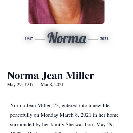
Norma
1947
2021
Norma Jean Miller
May 29, 1947 — Mar 8, 2021
Norma Jean Miller, 73, entered into a new life
peacefully on Monday March 8, 2021 in her home
surrounded by her family.She was born May 29,