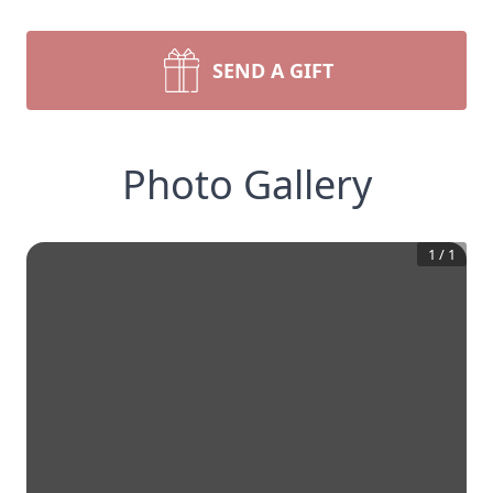
SEND A GIFT
Photo Gallery
1
/
1