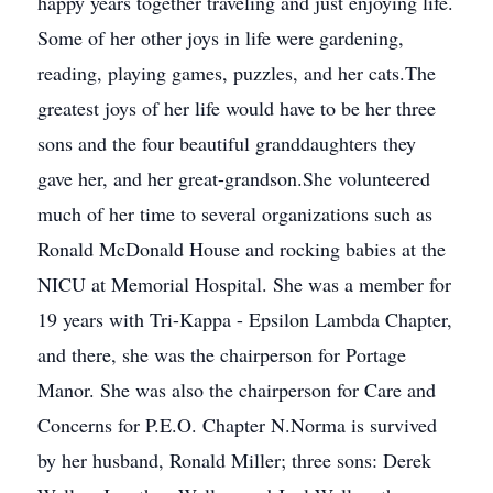
happy years together traveling and just enjoying life.
Some of her other joys in life were gardening,
reading, playing games, puzzles, and her cats.The
greatest joys of her life would have to be her three
sons and the four beautiful granddaughters they
gave her, and her great-grandson.She volunteered
much of her time to several organizations such as
Ronald McDonald House and rocking babies at the
NICU at Memorial Hospital. She was a member for
19 years with Tri-Kappa - Epsilon Lambda Chapter,
and there, she was the chairperson for Portage
Manor. She was also the chairperson for Care and
Concerns for P.E.O. Chapter N.Norma is survived
by her husband, Ronald Miller; three sons: Derek