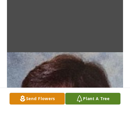
Send Flowers
Plant A Tree