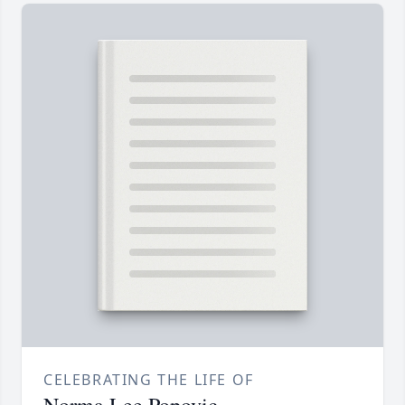
CELEBRATING THE LIFE OF