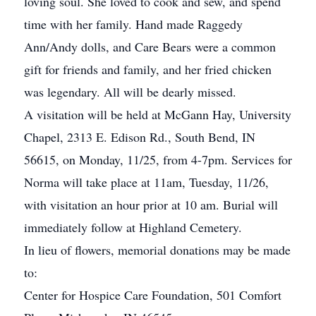
loving soul. She loved to cook and sew, and spend
time with her family. Hand made Raggedy
Ann/Andy dolls, and Care Bears were a common
gift for friends and family, and her fried chicken
was legendary. All will be dearly missed.
A visitation will be held at McGann Hay, University
Chapel, 2313 E. Edison Rd., South Bend, IN
56615, on Monday, 11/25, from 4-7pm. Services for
Norma will take place at 11am, Tuesday, 11/26,
with visitation an hour prior at 10 am. Burial will
immediately follow at Highland Cemetery.
In lieu of flowers, memorial donations may be made
to:
Center for Hospice Care Foundation, 501 Comfort