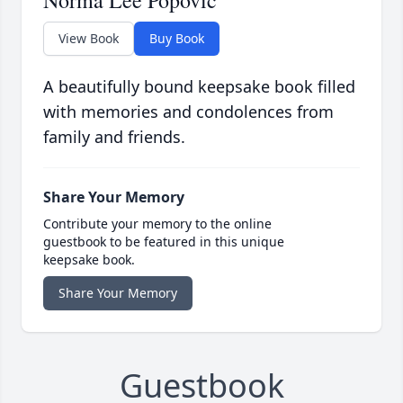
Norma Lee Popovic
View Book
Buy Book
A beautifully bound keepsake book filled
with memories and condolences from
family and friends.
Share Your Memory
Contribute your memory to the online
guestbook to be featured in this unique
keepsake book.
Share Your Memory
Guestbook