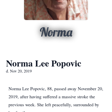
Norma
Norma Lee Popovic
d. Nov 20, 2019
Norma Lee Popovic, 88, passed away November 20,
2019, after having suffered a massive stroke the
previous week. She left peacefully, surrounded by