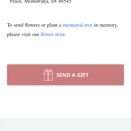
Place, Mishawaka, IN 46545
To send flowers or plant a
memorial tree
in memory,
please visit our
flower store
.
SEND A GIFT