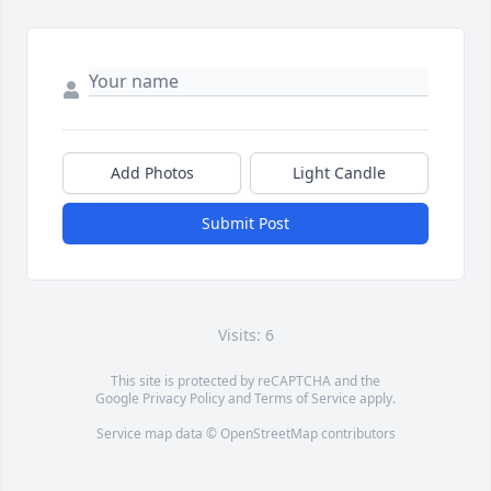
Add Photos
Light Candle
Submit Post
Visits: 6
This site is protected by reCAPTCHA and the
Google
Privacy Policy
and
Terms of Service
apply.
Service map data ©
OpenStreetMap
contributors