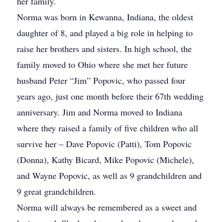
her family.
Norma was born in Kewanna, Indiana, the oldest
daughter of 8, and played a big role in helping to
raise her brothers and sisters. In high school, the
family moved to Ohio where she met her future
husband Peter “Jim” Popovic, who passed four
years ago, just one month before their 67th wedding
anniversary. Jim and Norma moved to Indiana
where they raised a family of five children who all
survive her – Dave Popovic (Patti), Tom Popovic
(Donna), Kathy Bicard, Mike Popovic (Michele),
and Wayne Popovic, as well as 9 grandchildren and
9 great grandchildren.
Norma will always be remembered as a sweet and