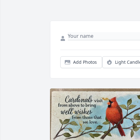
Add Photos
Light Candl