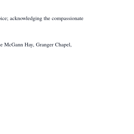
spice; acknowledging the compassionate
 the McGann Hay, Granger Chapel,