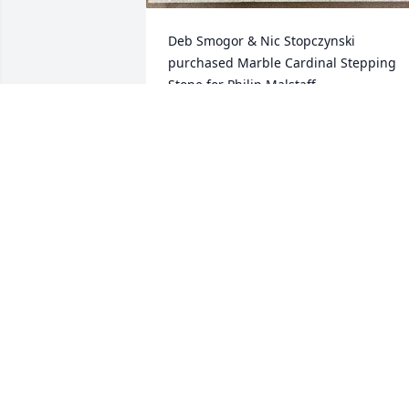
Deb Smogor & Nic Stopczynski 
purchased Marble Cardinal Stepping 
Stone for Philip Malstaff
DEB SMOGOR & NIC STOPCZYNSKI
Aug 21, 2025