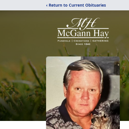
‹ Return to Current Obituaries