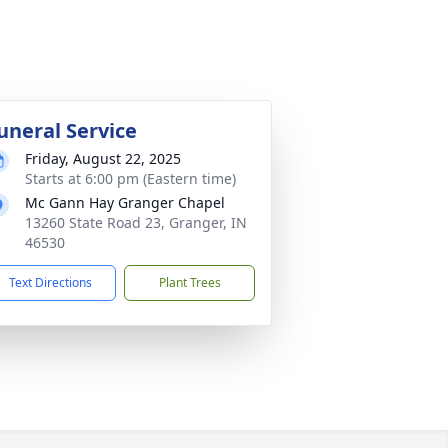
uneral Service
Friday, August 22, 2025
Starts at 6:00 pm (Eastern time)
Mc Gann Hay Granger Chapel
13260 State Road 23, Granger, IN
46530
Text Directions
Plant Trees