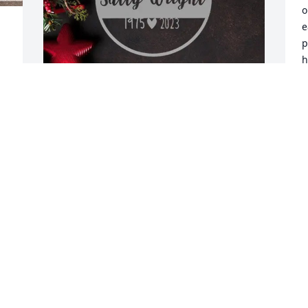
o
e
p
h
e
M
R
June Troxel purchased Personalized 
A
Memorial Ornament - In Memory 
Ornaments Personalized for Philip 
Malstaff
JUNE TROXEL
Aug 16, 2025
Visits: 478