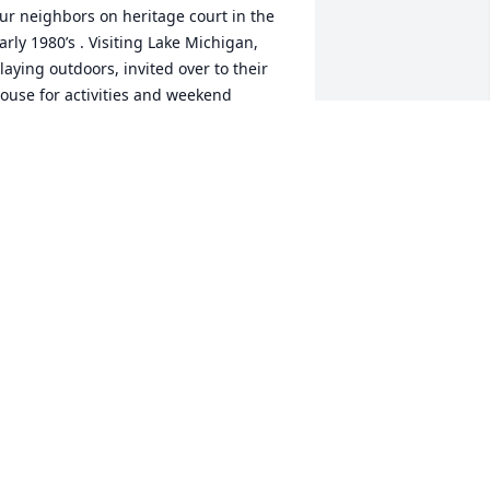
ur neighbors on heritage court in the 
arly 1980’s . Visiting Lake Michigan, 
laying outdoors, invited over to their 
ouse for activities and weekend 
ntertainment. Rest in Peace 

r. Malstaff 🌅🙏
USS LAWLER
ug 16, 2025