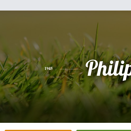
Phili
1945