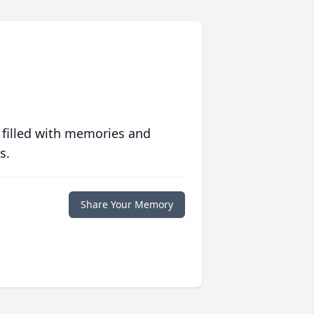
 filled with memories and
s.
Share Your Memory