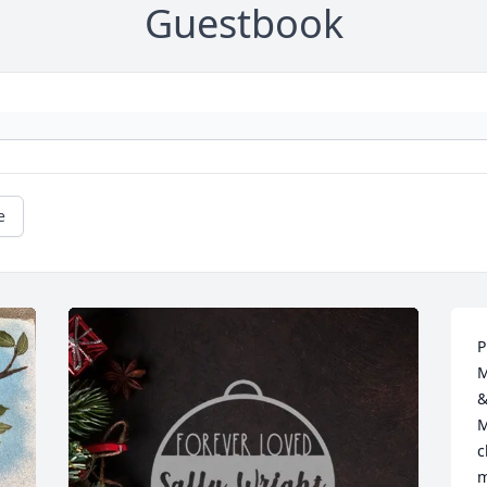
Guestbook
e
P
M
&
M
c
m