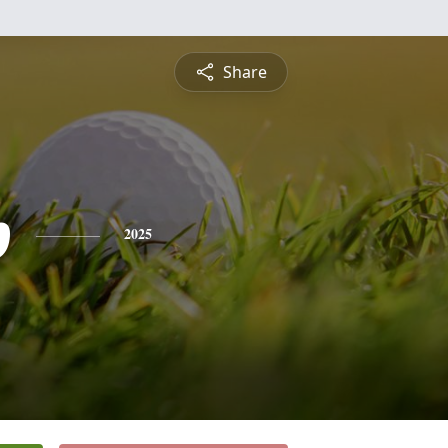
Share
p
2025