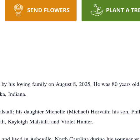
SEND FLOWERS
PLANT A TR
by his loving family on August 8, 2025. He was 80 years old, 
a, Indiana.
alstaff; his daughter Michelle (Michael) Horvath; his son, Phil
h, Kayleigh Malstaff, and Violet Hunter.
a and lived in Asheville, North Carolina during his younger 