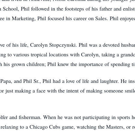
chool, Phil followed in the footsteps of his father and enlis
ee in Marketing, Phil focused his career on Sales. Phil enjoy
e of his life, Carolyn Stopczynski. Phil was a devoted husban
 to various tropical locations with Carolyn, taking a grandchi
ith his grown children; Phil knew the importance of spending t
a, and Phil Sr., Phil had a love of life and laughter. He in
, or just making a face with the intent of making someone sm
golfer and fisherman. When he was not participating in sports
elaxing to a Chicago Cubs game, watching the Masters, or roo