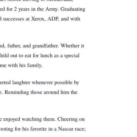
ted for 2 years in the Army. Graduating
ed successes at Xerox, ADP, and with
d, father, and grandfather. Whether it
ld out to eat for lunch as a special
ime with his family.
serted laughter whenever possible by
ile. Reminding those around him the
 he enjoyed watching them. Cheering on
ting for his favorite in a Nascar race;