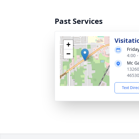
Past Services
Visitati
+
Frida
−
4:00 
Mc Ga
13260
4653
Text Dire