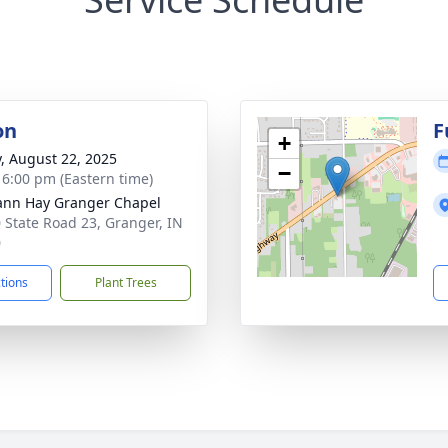
on
F
+
y, August 22, 2025
−
- 6:00 pm (Eastern time)
nn Hay Granger Chapel
 State Road 23, Granger, IN
0
ctions
Plant Trees