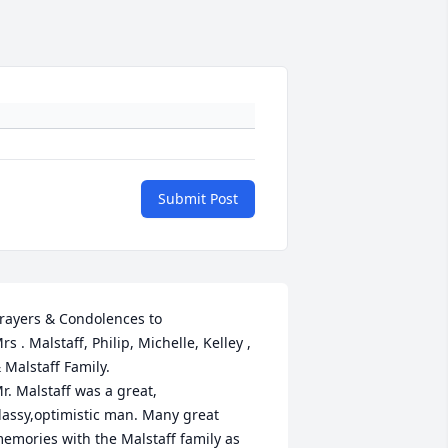
Submit Post
rayers & Condolences to 

rs . Malstaff, Philip, Michelle, Kelley , 
 Malstaff Family.

r. Malstaff was a great, 
lassy,optimistic man. Many great 
emories with the Malstaff family as 