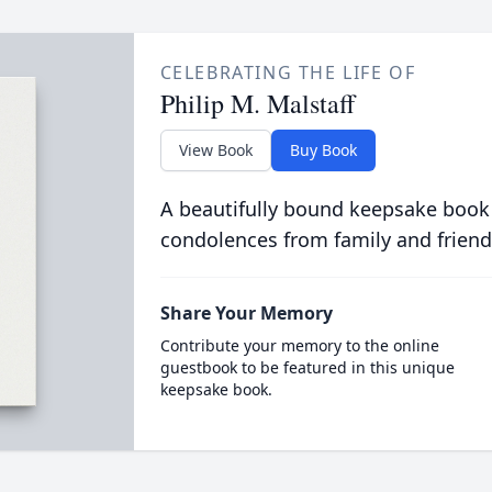
CELEBRATING THE LIFE OF
Philip M. Malstaff
View Book
Buy Book
A beautifully bound keepsake book
condolences from family and friend
Share Your Memory
Contribute your memory to the online
guestbook to be featured in this unique
keepsake book.