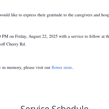
ould like to express their gratitude to the caregivers and ho
00 PM on Friday, August 22, 2025 with a service to follow at
off Cherry Rd.
e
in memory, please visit our
flower store
.
Service Schedule