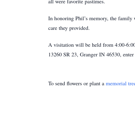
all were favorite pastimes.
In honoring Phil’s memory, the family w
care they provided.
A visitation will be held from 4:00-6:
13260 SR 23, Granger IN 46530, enter 
To send flowers or plant a
memorial tre