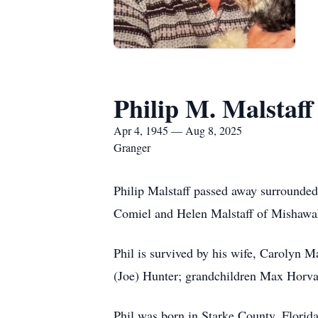
Philip M. Malstaff
Apr 4, 1945 — Aug 8, 2025
Granger
Philip Malstaff passed away surrounded 
Comiel and Helen Malstaff of Mishawak
Phil is survived by his wife, Carolyn M
(Joe) Hunter; grandchildren Max Horvat
Phil was born in Starke County, Florid