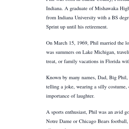
Indiana. A graduate of Mishawaka High S
from Indiana University with a BS degr
Sprint up until his retirement.
On March 15, 1969, Phil married the lov
was summers on Lake Michigan, traveling
treat, or family vacations in Florida w
Known by many names, Dad, Big Phil, Pap
telling a joke, wearing a silly costume
importance of laughter.
A sports enthusiast, Phil was an avid 
Notre Dame or Chicago Bears football, r