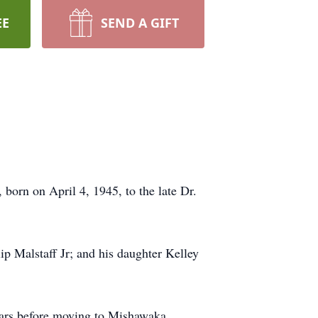
EE
SEND A GIFT
born on April 4, 1945, to the late Dr.
ip Malstaff Jr; and his daughter Kelley
years before moving to Mishawaka,