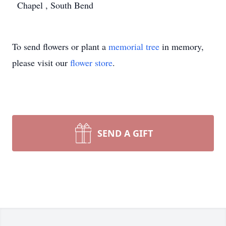
Chapel , South Bend
To send flowers or plant a
memorial tree
in memory,
please visit our
flower store
.
SEND A GIFT