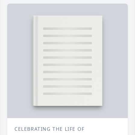
CELEBRATING THE LIFE OF