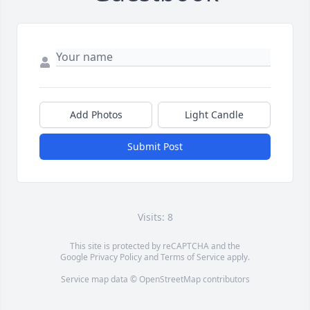
Add Photos
Light Candle
Submit Post
Visits: 8
This site is protected by reCAPTCHA and the
Google
Privacy Policy
and
Terms of Service
apply.
Service map data ©
OpenStreetMap
contributors