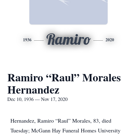
Ramiro
1936
2020
Ramiro “Raul” Morales
Hernandez
Dec 10, 1936 — Nov 17, 2020
Hernandez, Ramiro “Raul” Morales, 83, died
Tuesday; McGann Hay Funeral Homes University