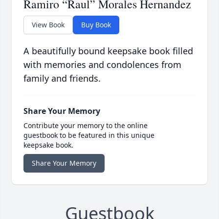
Ramiro “Raul” Morales Hernandez
View Book
Buy Book
A beautifully bound keepsake book filled
with memories and condolences from
family and friends.
Share Your Memory
Contribute your memory to the online
guestbook to be featured in this unique
keepsake book.
Share Your Memory
Guestbook