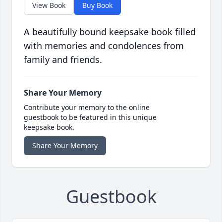
View Book
Buy Book
A beautifully bound keepsake book filled
with memories and condolences from
family and friends.
Share Your Memory
Contribute your memory to the online
guestbook to be featured in this unique
keepsake book.
Share Your Memory
Guestbook