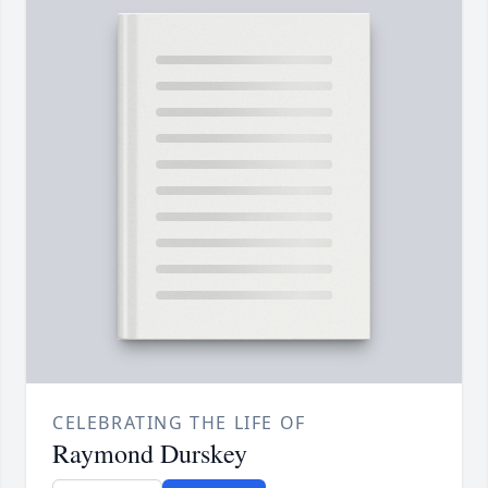
CELEBRATING THE LIFE OF
Raymond Durskey