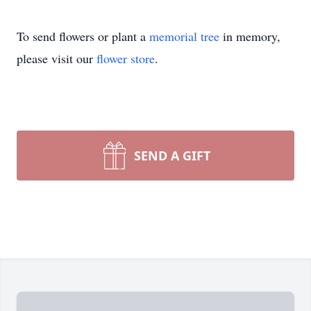
To send flowers or plant a
memorial tree
in memory,
please visit our
flower store
.
SEND A GIFT