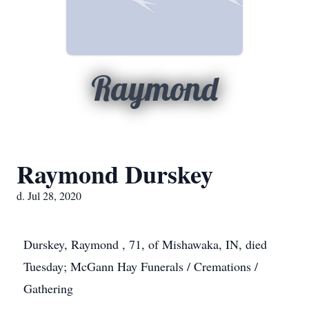
Raymond
Raymond Durskey
d. Jul 28, 2020
Durskey, Raymond , 71, of Mishawaka, IN, died
Tuesday; McGann Hay Funerals / Cremations /
Gathering