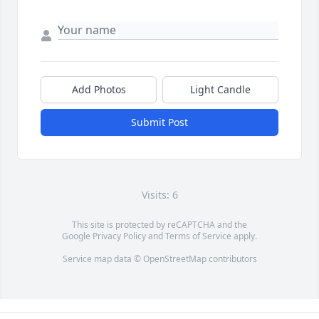
Add Photos
Light Candle
Submit Post
Visits: 6
This site is protected by reCAPTCHA and the
Google
Privacy Policy
and
Terms of Service
apply.
Service map data ©
OpenStreetMap
contributors