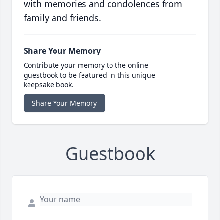
with memories and condolences from
family and friends.
Share Your Memory
Contribute your memory to the online
guestbook to be featured in this unique
keepsake book.
Share Your Memory
Guestbook