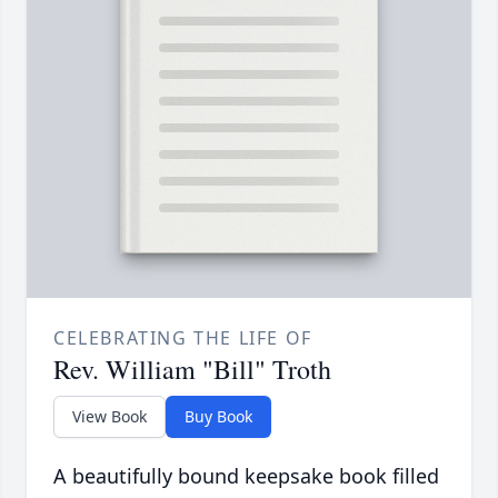
CELEBRATING THE LIFE OF
Rev. William "Bill" Troth
View Book
Buy Book
A beautifully bound keepsake book filled