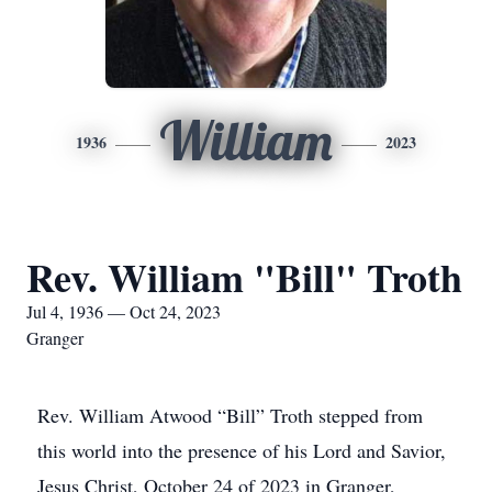
William
1936
2023
Rev. William "Bill" Troth
Jul 4, 1936 — Oct 24, 2023
Granger
Rev. William Atwood “Bill” Troth stepped from
this world into the presence of his Lord and Savior,
Jesus Christ, October 24 of 2023 in Granger,