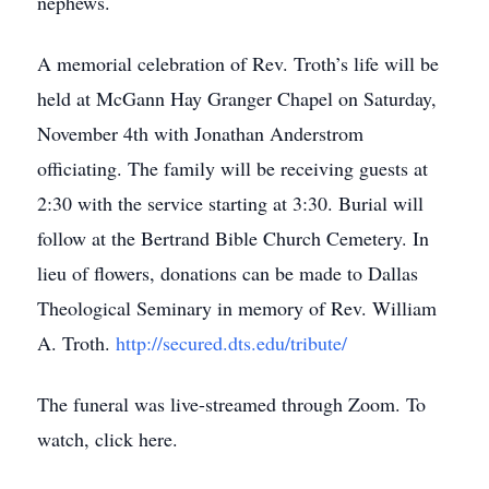
nephews.
A memorial celebration of Rev. Troth’s life will be
held at McGann Hay Granger Chapel on Saturday,
November 4th with Jonathan Anderstrom
officiating. The family will be receiving guests at
2:30 with the service starting at 3:30. Burial will
follow at the Bertrand Bible Church Cemetery. In
lieu of flowers, donations can be made to Dallas
Theological Seminary in memory of Rev. William
A. Troth.
http://secured.dts.edu/tribute/
The funeral was live-streamed through Zoom. To
watch, click here.