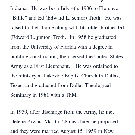
Indiana. He was born July 4th, 1936 to Florence
“Billie” and Ed (Edward L. senior) Troth. He was
raised in their home along with his older brother Ed
(Edward L. junior) Troth. In 1958 he graduated
from the University of Florida with a degree in
building construction, then served the United States
Army as a First Lieutenant. He was ordained to
the ministry at Lakeside Baptist Church in Dallas,
Texas, and graduated from Dallas Theological
Seminary in 1981 with a ThM.
In 1959, after discharge from the Army, he met
Helene Arzana Martin. 28 days later he proposed
and they were married August 15, 1959 in New