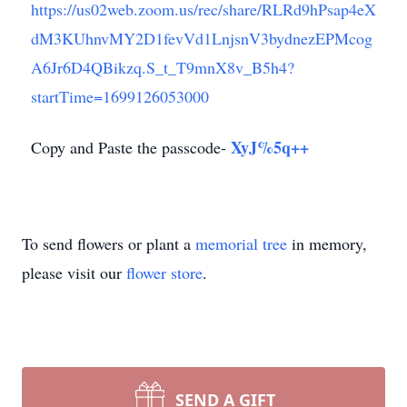
https://us02web.zoom.us/rec/share/RLRd9hPsap4eX
dM3KUhnvMY2D1fevVd1LnjsnV3bydnezEPMcog
A6Jr6D4QBikzq.S_t_T9mnX8v_B5h4?
startTime=1699126053000
XyJ%5q++
Copy and Paste the passcode-
To send flowers or plant a
memorial tree
in memory,
please visit our
flower store
.
SEND A GIFT