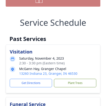
Service Schedule
Past Services
Visitation
Saturday, November 4, 2023
2:30 - 3:30 pm (Eastern time)
McGann Hay, Granger Chapel
13260 Indiana 23, Granger, IN 46530
Get Directions
Plant Trees
Funeral Service