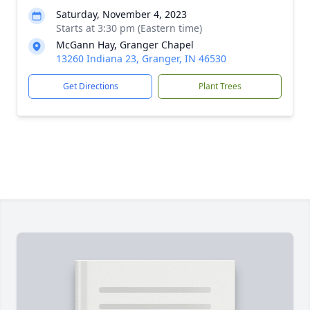
Saturday, November 4, 2023
Starts at 3:30 pm (Eastern time)
McGann Hay, Granger Chapel
13260 Indiana 23, Granger, IN 46530
Get Directions
Plant Trees