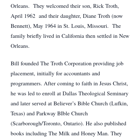
Orleans. They welcomed their son, Rick Troth,
April 1962 and their daughter, Diane Troth (now
Bennett), May 1964 in St. Louis, Missouri. The
family briefly lived in California then settled in New
Orleans.
Bill founded The Troth Corporation providing job
placement, initially for accountants and
programmers. After coming to faith in Jesus Christ,
he was led to enroll at Dallas Theological Seminary
and later served at Believer’s Bible Church (Lufkin,
Texas) and Parkway BIble Church
(Scarborough/Toronto, Ontario). He also published
books including The Milk and Honey Man. They