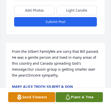
Add Photos
Light Candle
Submit Post
From the Silbert FamilyWe are sorry that Bill passed. 
He was a gentle person and lived in many areas of 
this country and Canada spreading God's 
message.Our cousin group is getting smaller over 
the years!Sincere sympathy.
MARY ALICE TROTH SILBERT & DON
Nov 03, 2023
Send Flowers
Plant A Tree