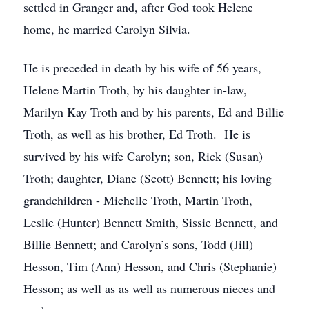
settled in Granger and, after God took Helene
home, he married Carolyn Silvia.
He is preceded in death by his wife of 56 years,
Helene Martin Troth, by his daughter in-law,
Marilyn Kay Troth and by his parents, Ed and Billie
Troth, as well as his brother, Ed Troth. He is
survived by his wife Carolyn; son, Rick (Susan)
Troth; daughter, Diane (Scott) Bennett; his loving
grandchildren - Michelle Troth, Martin Troth,
Leslie (Hunter) Bennett Smith, Sissie Bennett, and
Billie Bennett; and Carolyn’s sons, Todd (Jill)
Hesson, Tim (Ann) Hesson, and Chris (Stephanie)
Hesson; as well as as well as numerous nieces and