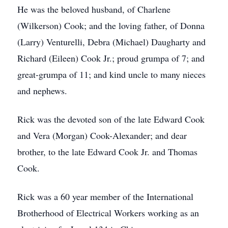
He was the beloved husband, of Charlene
(Wilkerson) Cook; and the loving father, of Donna
(Larry) Venturelli, Debra (Michael) Daugharty and
Richard (Eileen) Cook Jr.; proud grumpa of 7; and
great-grumpa of 11; and kind uncle to many nieces
and nephews.
Rick was the devoted son of the late Edward Cook
and Vera (Morgan) Cook-Alexander; and dear
brother, to the late Edward Cook Jr. and Thomas
Cook.
Rick was a 60 year member of the International
Brotherhood of Electrical Workers working as an