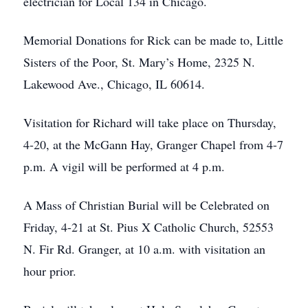
electrician for Local 134 in Chicago.
Memorial Donations for Rick can be made to, Little
Sisters of the Poor, St. Mary’s Home, 2325 N.
Lakewood Ave., Chicago, IL 60614.
Visitation for Richard will take place on Thursday,
4-20, at the McGann Hay, Granger Chapel from 4-7
p.m. A vigil will be performed at 4 p.m.
A Mass of Christian Burial will be Celebrated on
Friday, 4-21 at St. Pius X Catholic Church, 52553
N. Fir Rd. Granger, at 10 a.m. with visitation an
hour prior.