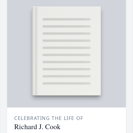
CELEBRATING THE LIFE OF
Richard J. Cook