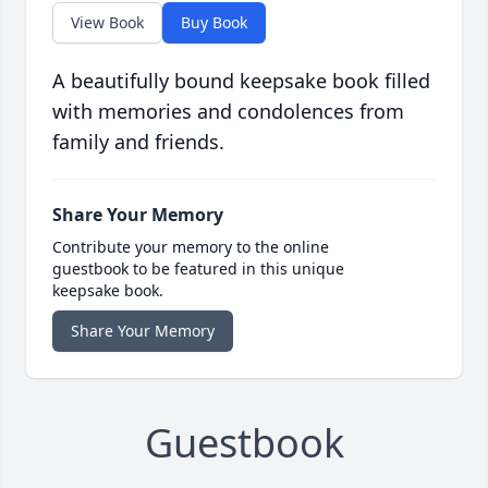
View Book
Buy Book
A beautifully bound keepsake book filled
with memories and condolences from
family and friends.
Share Your Memory
Contribute your memory to the online
guestbook to be featured in this unique
keepsake book.
Share Your Memory
Guestbook