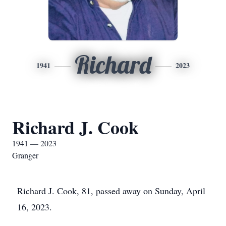
Richard
1941
2023
Richard J. Cook
1941 — 2023
Granger
Richard J. Cook, 81, passed away on Sunday, April
16, 2023.