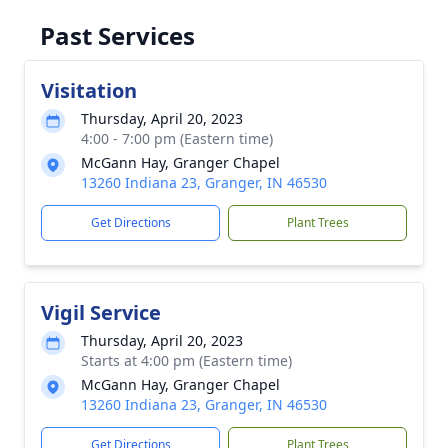
Past Services
Visitation
Thursday, April 20, 2023
4:00 - 7:00 pm (Eastern time)
McGann Hay, Granger Chapel
13260 Indiana 23, Granger, IN 46530
Get Directions
Plant Trees
Vigil Service
Thursday, April 20, 2023
Starts at 4:00 pm (Eastern time)
McGann Hay, Granger Chapel
13260 Indiana 23, Granger, IN 46530
Get Directions
Plant Trees