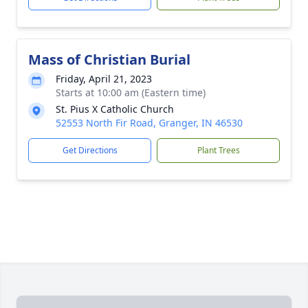
Mass of Christian Burial
Friday, April 21, 2023
Starts at 10:00 am (Eastern time)
St. Pius X Catholic Church
52553 North Fir Road, Granger, IN 46530
Get Directions
Plant Trees