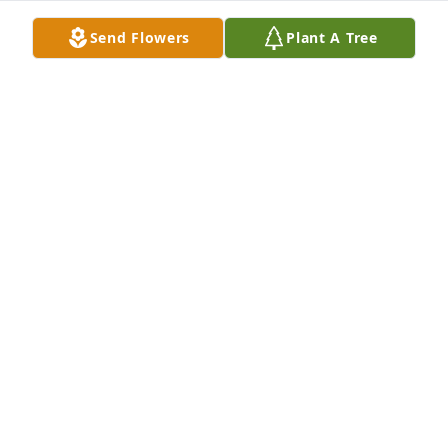
Send Flowers
Plant A Tree
Designer's choice bouquet was purchased for the 
family of Richard J. Cook by Jean Cook and Family. 
 With Deepest SympathyJean Cook and Family
JEAN COOK AND FAMILY
Apr 20, 2023