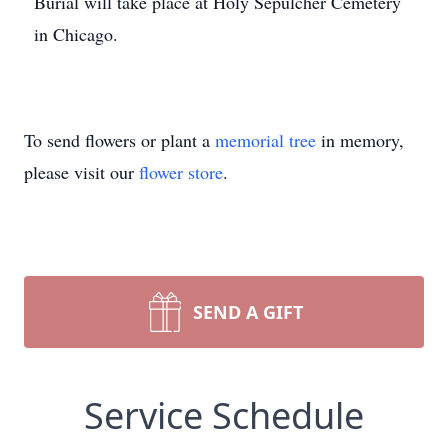
Burial will take place at Holy Sepulcher Cemetery
in Chicago.
To send flowers or plant a
memorial tree
in memory,
please visit our
flower store
.
SEND A GIFT
Service Schedule