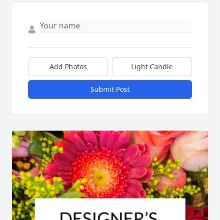
Add Photos
Light Candle
Submit Post