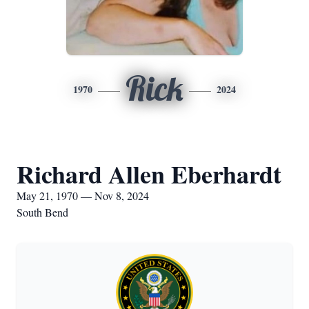
Rick
1970
2024
Richard Allen Eberhardt
May 21, 1970 — Nov 8, 2024
South Bend