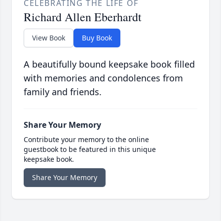
CELEBRATING THE LIFE OF
Richard Allen Eberhardt
View Book
Buy Book
A beautifully bound keepsake book filled
with memories and condolences from
family and friends.
Share Your Memory
Contribute your memory to the online
guestbook to be featured in this unique
keepsake book.
Share Your Memory