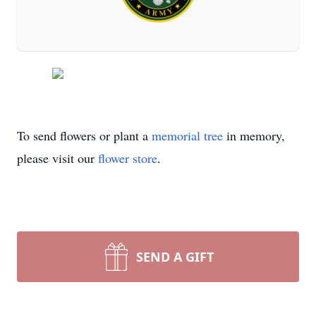
To send flowers or plant a
memorial tree
in memory,
please visit our
flower store
.
SEND A GIFT