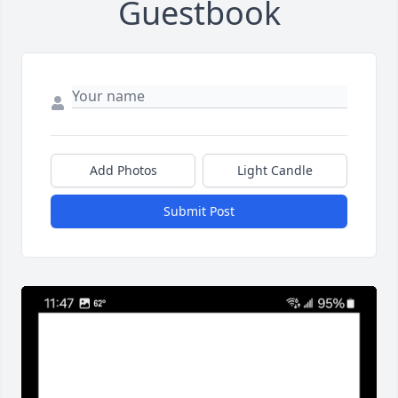
Guestbook
Add Photos
Light Candle
Submit Post