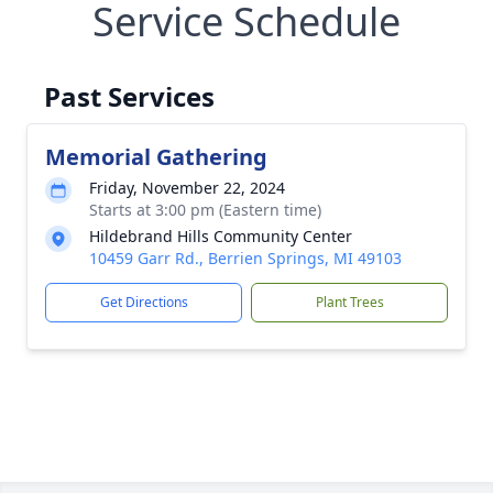
Service Schedule
Past Services
Memorial Gathering
Friday, November 22, 2024
Starts at 3:00 pm (Eastern time)
Hildebrand Hills Community Center
10459 Garr Rd., Berrien Springs, MI 49103
Get Directions
Plant Trees