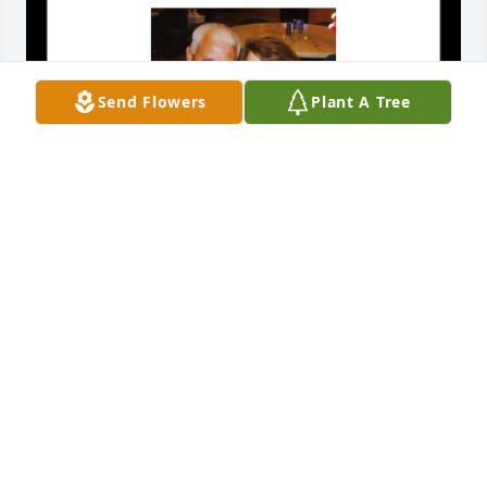
Send Flowers
Plant A Tree
ERIN EBERHARDT
Nov 19, 2024
DEBI GRANT-SMITH
Nov 16, 2024