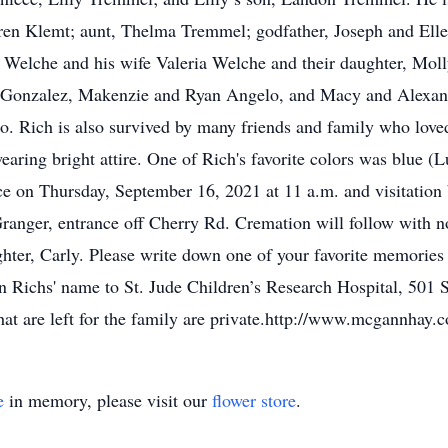
en Klemt; aunt, Thelma Tremmel; godfather, Joseph and Ellen
e Welche and his wife Valeria Welche and their daughter, Mol
 Gonzalez, Makenzie and Ryan Angelo, and Macy and Alexand
o. Rich is also survived by many friends and family who love
wearing bright attire. One of Rich's favorite colors was blue (
ace on Thursday, September 16, 2021 at 11 a.m. and visitatio
nger, entrance off Cherry Rd. Cremation will follow with no 
hter, Carly. Please write down one of your favorite memories
 Richs' name to St. Jude Children’s Research Hospital, 501 
at are left for the family are private.http://www.mcgannhay
e
in memory, please visit our
flower store
.