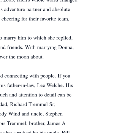
s adventure partner and absolute
 cheering for their favorite team,
o marry him to which she replied,
nd friends. With marrying Donna,
over the moon about.
 connecting with people. If you
his father-in-law, Lee Welche. His
uch and attention to detail can be
 dad, Richard Tremmel Sr;
lody Wind and uncle, Stephen
ois Tremmel; brother, James A
also survived by his uncle, Bill