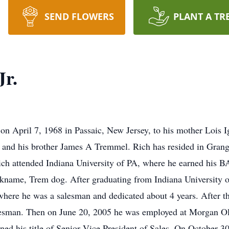
SEND FLOWERS
PLANT A TR
Jr.
n April 7, 1968 in Passaic, New Jersey, to his mother Lois 
and his brother James A Tremmel. Rich has resided in Grange
h attended Indiana University of PA, where he earned his BA
ickname, Trem dog. After graduating from Indiana University o
 where he was a salesman and dedicated about 4 years. After t
alesman. Then on June 20, 2005 he was employed at Morgan Ol
rned his title of Senior Vice President of Sales. On October 