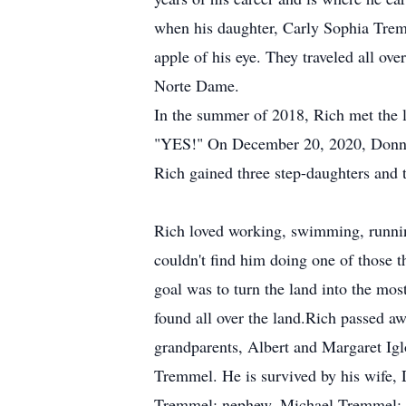
when his daughter, Carly Sophia Trem
apple of his eye. They traveled all ove
Norte Dame.
In the summer of 2018, Rich met the l
"YES!" On December 20, 2020, Donna 
Rich gained three step-daughters and 
Rich loved working, swimming, runnin
couldn't find him doing one of those 
goal was to turn the land into the mos
found all over the land.Rich passed 
grandparents, Albert and Margaret I
Tremmel. He is survived by his wife
Tremmel; nephew, Michael Tremmel; ni