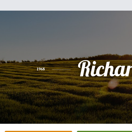
Richa
1968