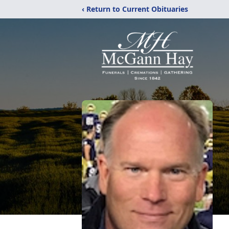
‹ Return to Current Obituaries