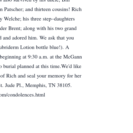
 Patscher; and thirteen cousins! Rich
ly Welche; his three step–daughters
er Brent; along with his two grand
d and adored him. We ask that you
Lubriderm Lotion bottle blue!). A
n beginning at 9:30 a.m. at the McGann
burial planned at this time.We'd like
 of Rich and seal your memory for her
St. Jude Pl., Memphis, TN 38105.
.com/condolences.html