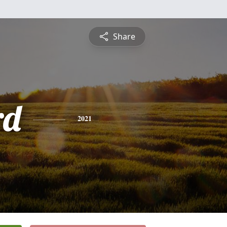
Share
rd
2021