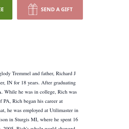
EE
SEND A GIFT
Iglody Tremmel and father, Richard J
r, IN for 18 years. After graduating
. While he was in college, Rich was
f PA, Rich began his career at
hat, he was employed at Utilimaster in
son in Sturgis MI, where he spent 16
30, 2005, Rich's whole world changed