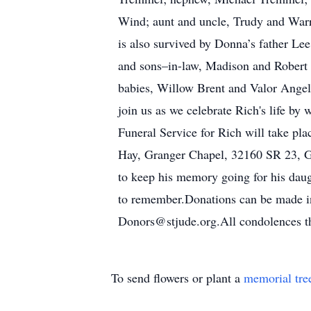
Wind; aunt and uncle, Trudy and Warr
is also survived by Donna’s father Le
and sons–in-law, Madison and Robert
babies, Willow Brent and Valor Angel
join us as we celebrate Rich's life by 
Funeral Service for Rich will take pl
Hay, Granger Chapel, 32160 SR 23, Gra
to keep his memory going for his daug
to remember.Donations can be made in
Donors@stjude.org.All condolences th
To send flowers or plant a
memorial tre