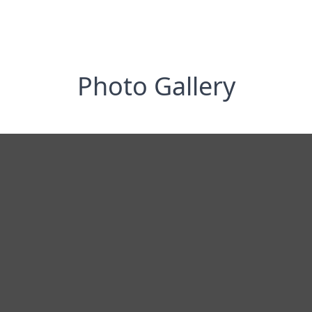
Photo Gallery