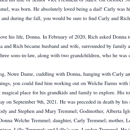
mel, was born. He absolutely loved being a dad! Carly was hi
r and during the fall, you would be sure to find Carly and Rich
ove his life, Donna. In February of 2020, Rich asked Donna t
and Rich became husband and wife, surrounded by family a
three sons-in-law, along with two grandchildren, who he was 
g, Notre Dame, cuddling with Donna, hanging with Carly and
things, you could find him working out on Welche Farms with 
t magical place for his grandkids and family to explore. His to
away on September 9th, 2021. He was preceded in death by his
glody and Stephen and Mary Tremmel; Godmother, Alberta Ig
, Donna Welche Tremmel; daughter, Carly Tremmel; mother, L
ece, Lilly Tremmel; and Lilly’s son, Landon Tremmel. He is 