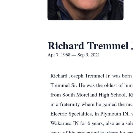
Richard Tremmel 
Apr 7, 1968 — Sep 9, 2021
Richard Joseph Tremmel Jr. was born o
Tremmel Sr. He was the oldest of him 
from South Moreland High School, Ric
in a fraternity where he gained the n
Electric Specialties, in Plymouth IN,
Wakarusa IN for 6 years, also as a s
years of his career and is where he ea