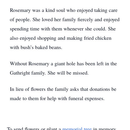
Rosemary was a kind soul who enjoyed taking care
of people. She loved her family fiercely and enjoyed
spending time with them whenever she could. She
also enjoyed shopping and making fried chicken
with bush’s baked beans.
Without Rosemary a giant hole has been left in the
Gathright family. She will be missed.
In lieu of flowers the family asks that donations be
made to them for help with funeral expenses.
To send flowers or plant a
memorial tree
in memory,