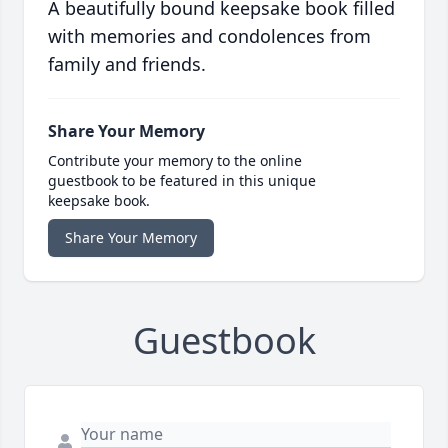
A beautifully bound keepsake book filled
with memories and condolences from
family and friends.
Share Your Memory
Contribute your memory to the online
guestbook to be featured in this unique
keepsake book.
Share Your Memory
Guestbook