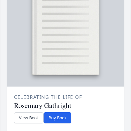
CELEBRATING THE LIFE OF
Rosemary Gathright
View Book
Buy Book