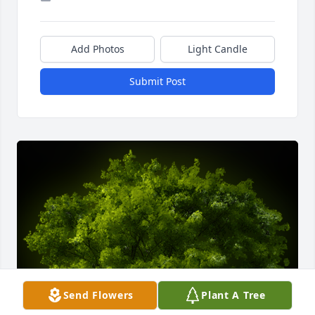
Add Photos
Light Candle
Submit Post
Send Flowers
Plant A Tree