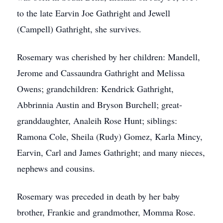
to the late Earvin Joe Gathright and Jewell
(Campell) Gathright, she survives.
Rosemary was cherished by her children: Mandell,
Jerome and Cassaundra Gathright and Melissa
Owens; grandchildren: Kendrick Gathright,
Abbrinnia Austin and Bryson Burchell; great-
granddaughter, Analeih Rose Hunt; siblings:
Ramona Cole, Sheila (Rudy) Gomez, Karla Mincy,
Earvin, Carl and James Gathright; and many nieces,
nephews and cousins.
Rosemary was preceded in death by her baby
brother, Frankie and grandmother, Momma Rose.