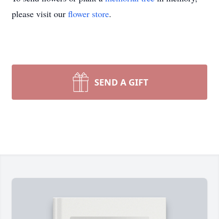
please visit our
flower store
.
SEND A GIFT