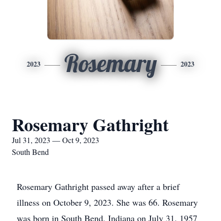
Rosemary
2023
2023
Rosemary Gathright
Jul 31, 2023 — Oct 9, 2023
South Bend
Rosemary Gathright passed away after a brief
illness on October 9, 2023. She was 66. Rosemary
was born in South Bend, Indiana on July 31, 1957