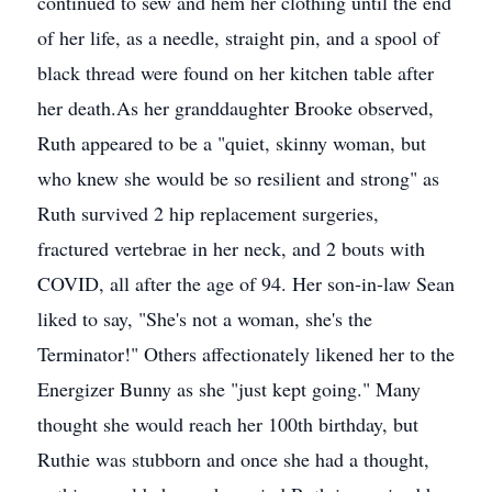
continued to sew and hem her clothing until the end
of her life, as a needle, straight pin, and a spool of
black thread were found on her kitchen table after
her death.As her granddaughter Brooke observed,
Ruth appeared to be a "quiet, skinny woman, but
who knew she would be so resilient and strong" as
Ruth survived 2 hip replacement surgeries,
fractured vertebrae in her neck, and 2 bouts with
COVID, all after the age of 94. Her son-in-law Sean
liked to say, "She's not a woman, she's the
Terminator!" Others affectionately likened her to the
Energizer Bunny as she "just kept going." Many
thought she would reach her 100th birthday, but
Ruthie was stubborn and once she had a thought,