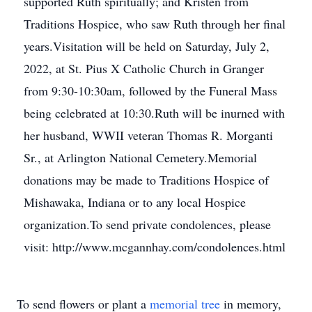
supported Ruth spiritually; and Kristen from
Traditions Hospice, who saw Ruth through her final
years.Visitation will be held on Saturday, July 2,
2022, at St. Pius X Catholic Church in Granger
from 9:30-10:30am, followed by the Funeral Mass
being celebrated at 10:30.Ruth will be inurned with
her husband, WWII veteran Thomas R. Morganti
Sr., at Arlington National Cemetery.Memorial
donations may be made to Traditions Hospice of
Mishawaka, Indiana or to any local Hospice
organization.To send private condolences, please
visit: http://www.mcgannhay.com/condolences.html
To send flowers or plant a
memorial tree
in memory,