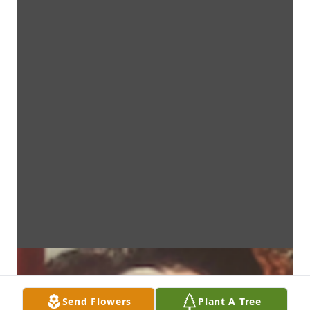
Send Flowers
Plant A Tree