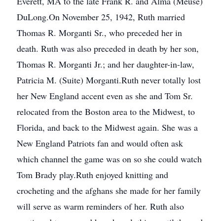
Everett, MA to the late Frank R. and Alma (Meuse)
DuLong.On November 25, 1942, Ruth married
Thomas R. Morganti Sr., who preceded her in
death. Ruth was also preceded in death by her son,
Thomas R. Morganti Jr.; and her daughter-in-law,
Patricia M. (Suite) Morganti.Ruth never totally lost
her New England accent even as she and Tom Sr.
relocated from the Boston area to the Midwest, to
Florida, and back to the Midwest again. She was a
New England Patriots fan and would often ask
which channel the game was on so she could watch
Tom Brady play.Ruth enjoyed knitting and
crocheting and the afghans she made for her family
will serve as warm reminders of her. Ruth also