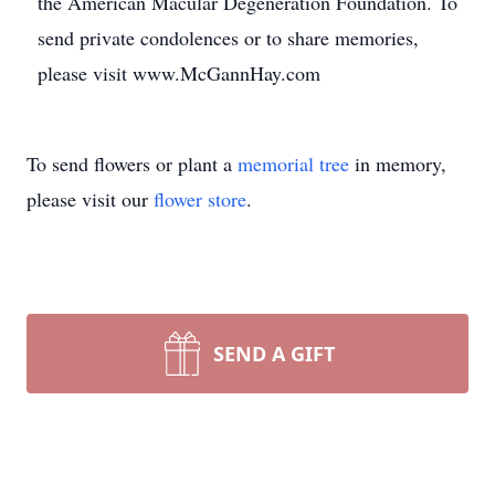
the American Macular Degeneration Foundation. To
send private condolences or to share memories,
please visit www.McGannHay.com
To send flowers or plant a
memorial tree
in memory,
please visit our
flower store
.
SEND A GIFT