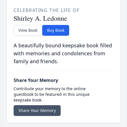
CELEBRATING THE LIFE OF
Shirley A. Ledonne
View Book
Buy Book
A beautifully bound keepsake book filled
with memories and condolences from
family and friends.
Share Your Memory
Contribute your memory to the online
guestbook to be featured in this unique
keepsake book.
Share Your Memory