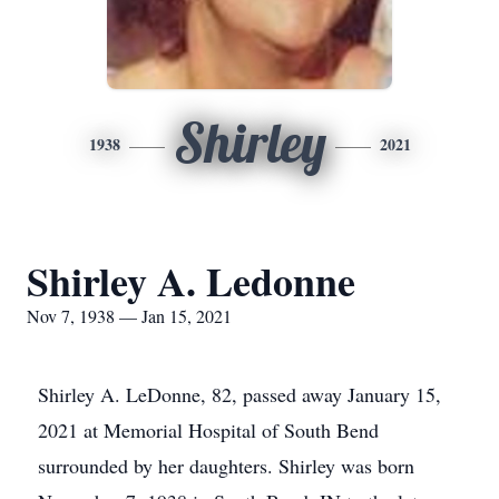
Shirley
1938
2021
Shirley A. Ledonne
Nov 7, 1938 — Jan 15, 2021
Shirley A. LeDonne, 82, passed away January 15,
2021 at Memorial Hospital of South Bend
surrounded by her daughters. Shirley was born