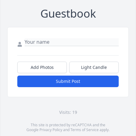
Guestbook
Add Photos
Light Candle
Submit Post
Visits: 19
This site is protected by reCAPTCHA and the
Google
Privacy Policy
and
Terms of Service
apply.