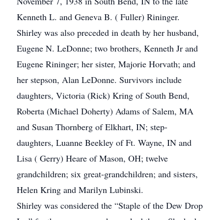
November 7, 1938 in South Bend, IN to the late
Kenneth L. and Geneva B. ( Fuller) Rininger.
Shirley was also preceded in death by her husband,
Eugene N. LeDonne; two brothers, Kenneth Jr and
Eugene Rininger; her sister, Majorie Horvath; and
her stepson, Alan LeDonne. Survivors include
daughters, Victoria (Rick) Kring of South Bend,
Roberta (Michael Doherty) Adams of Salem, MA
and Susan Thornberg of Elkhart, IN; step-
daughters, Luanne Beekley of Ft. Wayne, IN and
Lisa ( Gerry) Heare of Mason, OH; twelve
grandchildren; six great-grandchildren; and sisters,
Helen Kring and Marilyn Lubinski.
Shirley was considered the “Staple of the Dew Drop