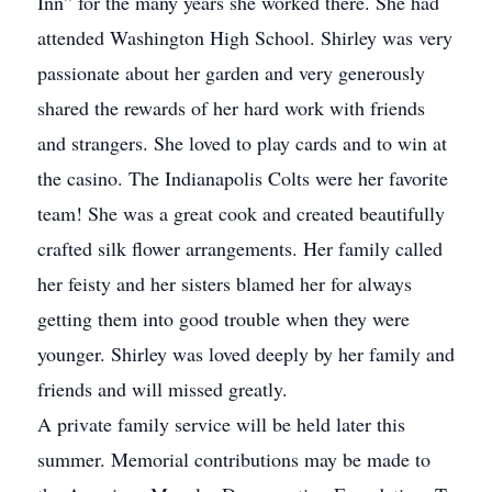
Inn” for the many years she worked there. She had
attended Washington High School. Shirley was very
passionate about her garden and very generously
shared the rewards of her hard work with friends
and strangers. She loved to play cards and to win at
the casino. The Indianapolis Colts were her favorite
team! She was a great cook and created beautifully
crafted silk flower arrangements. Her family called
her feisty and her sisters blamed her for always
getting them into good trouble when they were
younger. Shirley was loved deeply by her family and
friends and will missed greatly.
A private family service will be held later this
summer. Memorial contributions may be made to