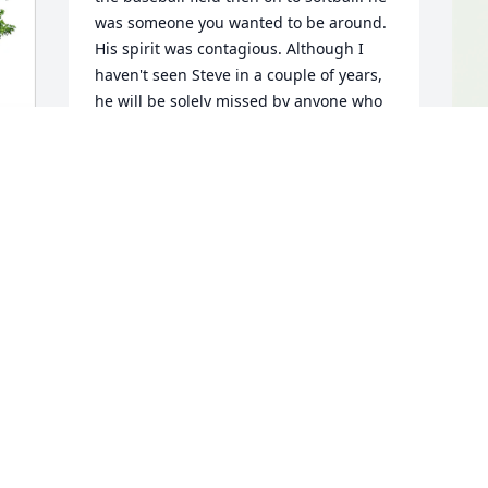
was someone you wanted to be around. 
His spirit was contagious. Although I 
haven't seen Steve in a couple of years, 
he will be solely missed by anyone who 
knew him. My thoughts and prayers are 
with you all.
KEVIN L JOHNSON
K
Apr 15, 2025
w
K
A
I
c
 
a