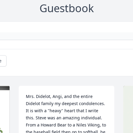
Guestbook
e
Mrs. Didelot, Angi, and the entire 
Didelot family my deepest condolences. 
It is with a "heavy" heart that I write 
this. Steve was an amazing individual. 
From a Howard Bear to a Niles Viking, to 
the baseball field then on to softball. he 