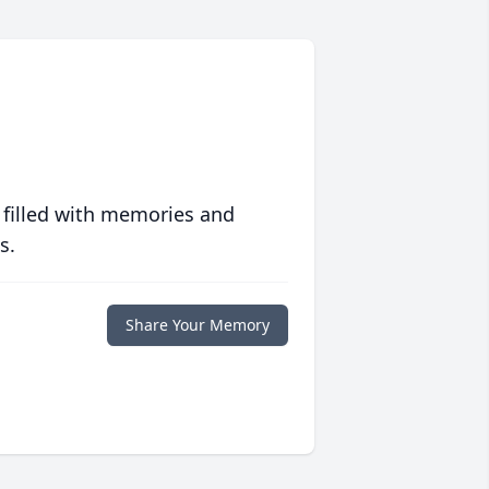
 filled with memories and
s.
Share Your Memory