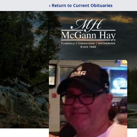
‹ Return to Current Obituaries