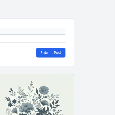
Submit Post