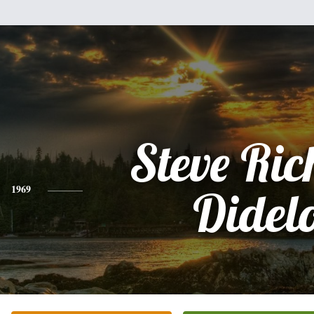
Steve Ri
1969
Didel