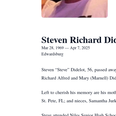
Steven Richard Di
Mar 28, 1969 — Apr 7, 2025
Edwardsburg
Steven “Steve” Didelot, 56, passed awa
Richard Alfred and Mary (Marnell) Dide
Left to cherish his memory are his mot
St. Pete, FL; and nieces, Samantha Jur
Steve attended Niles Senior High Schoo