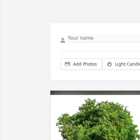
Add Photos
Light Candl