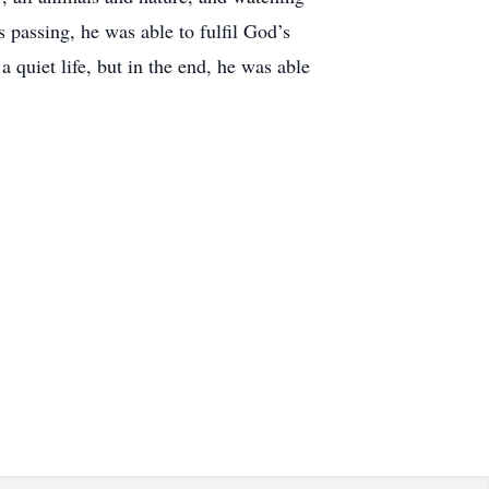
s passing, he was able to fulfil God’s
 quiet life, but in the end, he was able