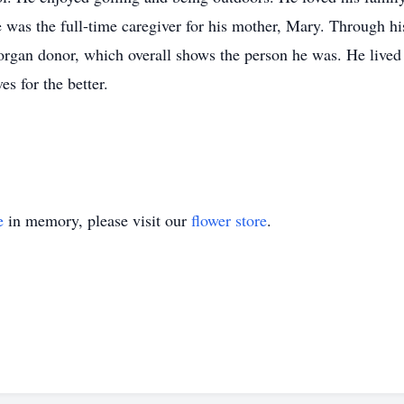
e was the full-time caregiver for his mother, Mary. Through hi
organ donor, which overall shows the person he was. He lived a
es for the better.
e
in memory, please visit our
flower store
.