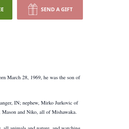
EE
SEND A GIFT
Born March 28, 1969, he was the son of
ranger, IN; nephew, Mirko Jurkovic of
n, Mason and Niko, all of Mishawaka.
, all animals and nature, and watching