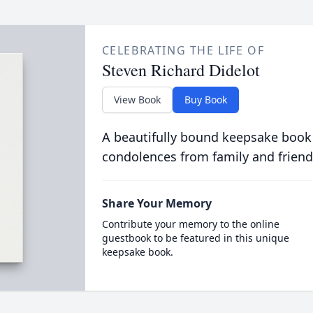
CELEBRATING THE LIFE OF
Steven Richard Didelot
View Book
Buy Book
A beautifully bound keepsake book
condolences from family and friend
Share Your Memory
Contribute your memory to the online
guestbook to be featured in this unique
keepsake book.