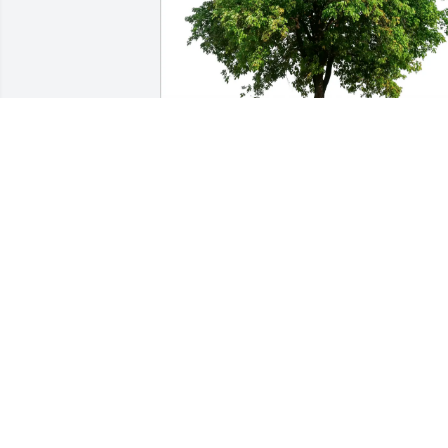
Tubby Nichols has purchased Eco-
Friendly Memorial Trees for Steven 
Didelot
TUBBY NICHOLS
Apr 17, 2025
To Mary, Angi & the entire Didelot 
family, My deepest sympathy at the loss