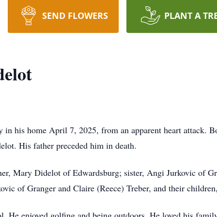
SEND FLOWERS
PLANT A TR
delot
y in his home April 7, 2025, from an apparent heart attack. 
lot. His father preceded him in death.
her, Mary Didelot of Edwardsburg; sister, Angi Jurkovic of G
kovic of Granger and Claire (Reece) Treber, and their childre
l. He enjoyed golfing and being outdoors. He loved his family