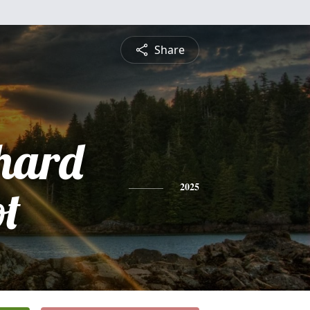
Share
chard
ot
2025