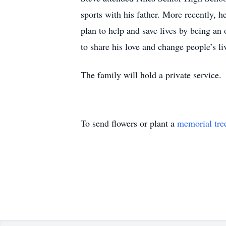
sports with his father. More recently, h
plan to help and save lives by being an 
to share his love and change people’s liv
The family will hold a private service.
To send flowers or plant a
memorial tre