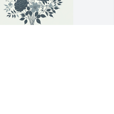
evin L Johnson has purchased Angel 
ith Dove and Lilies for Steven Didelot
EVIN L JOHNSON
pr 15, 2025
 just wanted to send out my 
ondolences to Steve’s family.  Steve was 
 dude’s dude and I am saddened by 