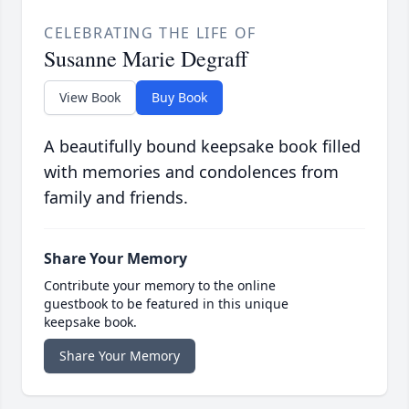
CELEBRATING THE LIFE OF
Susanne Marie Degraff
View Book
Buy Book
A beautifully bound keepsake book filled
with memories and condolences from
family and friends.
Share Your Memory
Contribute your memory to the online
guestbook to be featured in this unique
keepsake book.
Share Your Memory