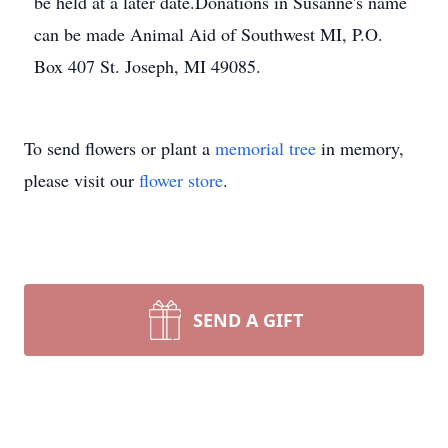
be held at a later date.Donations in Susanne's name
can be made Animal Aid of Southwest MI, P.O.
Box 407 St. Joseph, MI 49085.
To send flowers or plant a
memorial tree
in memory,
please visit our
flower store
.
SEND A GIFT