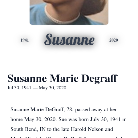
Susanne
1941
2020
Susanne Marie Degraff
Jul 30, 1941 — May 30, 2020
Susanne Marie DeGraff, 78, passed away at her
home May 30, 2020. Sue was born July 30, 1941 in
South Bend, IN to the late Harold Nelson and