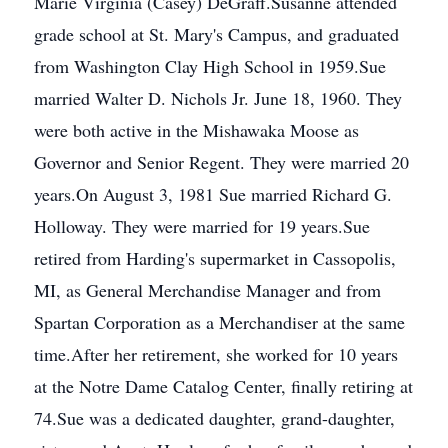
Marie Virginia (Casey) DeGraff.Susanne attended
grade school at St. Mary's Campus, and graduated
from Washington Clay High School in 1959.Sue
married Walter D. Nichols Jr. June 18, 1960. They
were both active in the Mishawaka Moose as
Governor and Senior Regent. They were married 20
years.On August 3, 1981 Sue married Richard G.
Holloway. They were married for 19 years.Sue
retired from Harding's supermarket in Cassopolis,
MI, as General Merchandise Manager and from
Spartan Corporation as a Merchandiser at the same
time.After her retirement, she worked for 10 years
at the Notre Dame Catalog Center, finally retiring at
74.Sue was a dedicated daughter, grand-daughter,