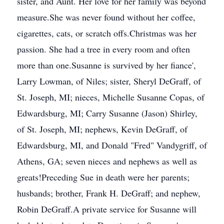
sister, and Aunt. Her love for her family was beyond
measure.She was never found without her coffee,
cigarettes, cats, or scratch offs.Christmas was her
passion. She had a tree in every room and often
more than one.Susanne is survived by her fiance',
Larry Lowman, of Niles; sister, Sheryl DeGraff, of
St. Joseph, MI; nieces, Michelle Susanne Copas, of
Edwardsburg, MI; Carry Susanne (Jason) Shirley,
of St. Joseph, MI; nephews, Kevin DeGraff, of
Edwardsburg, MI, and Donald "Fred" Vandygriff, of
Athens, GA; seven nieces and nephews as well as
greats!Preceding Sue in death were her parents;
husbands; brother, Frank H. DeGraff; and nephew,
Robin DeGraff.A private service for Susanne will