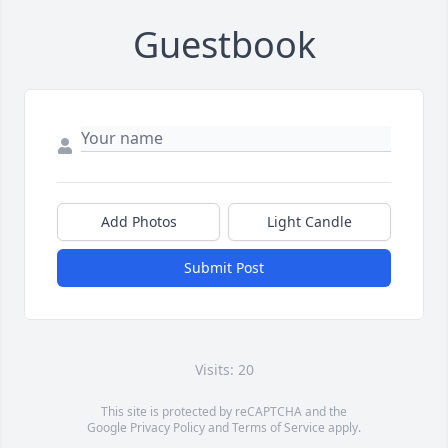
Guestbook
Add Photos
Light Candle
Submit Post
Visits: 20
This site is protected by reCAPTCHA and the
Google
Privacy Policy
and
Terms of Service
apply.