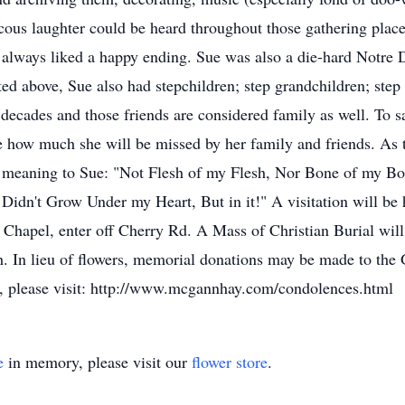
cous laughter could be heard throughout those gathering place
 always liked a happy ending. Sue was also a die-hard Notre
sted above, Sue also had stepchildren; step grandchildren; ste
decades and those friends are considered family as well. To s
e how much she will be missed by her family and friends. As 
al meaning to Sue: "Not Flesh of my Flesh, Nor Bone of my Bo
 Didn't Grow Under my Heart, But in it!" A visitation will b
hapel, enter off Cherry Rd. A Mass of Christian Burial will 
. In lieu of flowers, memorial donations may be made to th
, please visit: http://www.mcgannhay.com/condolences.html
e
in memory, please visit our
flower store
.