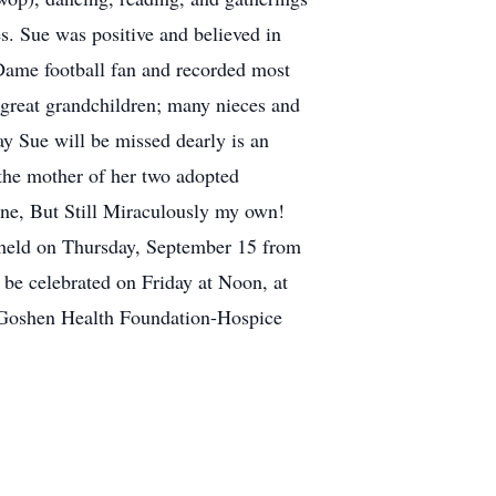
s. Sue was positive and believed in
 Dame football fan and recorded most
p great grandchildren; many nieces and
ay Sue will be missed dearly is an
the mother of her two adopted
ne, But Still Miraculously my own!
e held on Thursday, September 15 from
be celebrated on Friday at Noon, at
e Goshen Health Foundation-Hospice