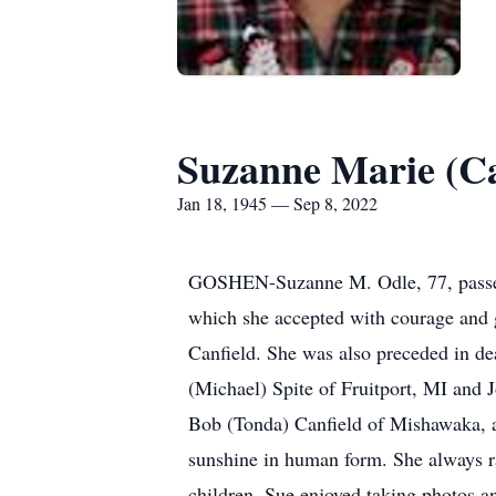
Suzanne Marie (Ca
Jan 18, 1945 — Sep 8, 2022
GOSHEN-Suzanne M. Odle, 77, passed 
which she accepted with courage and 
Canfield. She was also preceded in de
(Michael) Spite of Fruitport, MI and 
Bob (Tonda) Canfield of Mishawaka, an
sunshine in human form. She always ra
children. Sue enjoyed taking photos a