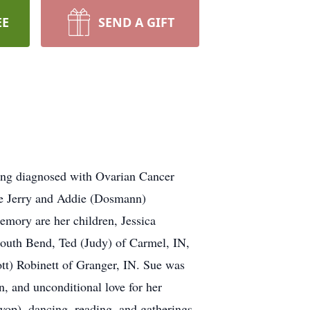
EE
SEND A GIFT
ing diagnosed with Ovarian Cancer
te Jerry and Addie (Dosmann)
emory are her children, Jessica
South Bend, Ted (Judy) of Carmel, IN,
tt) Robinett of Granger, IN. Sue was
, and unconditional love for her
wop), dancing, reading, and gatherings