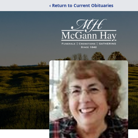
‹ Return to Current Obituaries