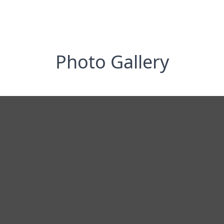
Photo Gallery