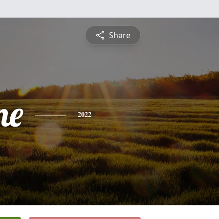
Share
ne
2022