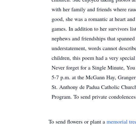
with her family and friends where rau
good, she was a romantic at heart and
games. In addition to her survivors li
nephews and friendships that spanned 
understatement, words cannot describ
children, this poem had a very speci
Never forget for a Single Minute, You
5-7 p.m. at the McGann Hay, Granger C
St. Anthony de Padua Catholic Church
Program. To send private condolences
To send flowers or plant a
memorial tre