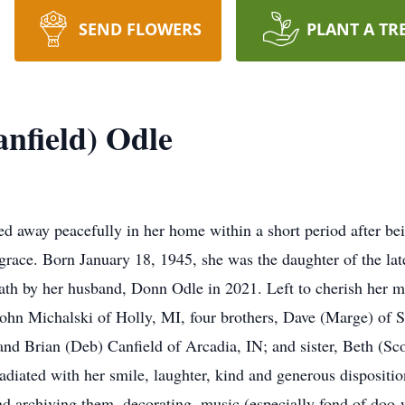
SEND FLOWERS
PLANT A TR
nfield) Odle
away peacefully in her home within a short period after be
grace. Born January 18, 1945, she was the daughter of the la
ath by her husband, Donn Odle in 2021. Left to cherish her m
John Michalski of Holly, MI, four brothers, Dave (Marge) of 
d Brian (Deb) Canfield of Arcadia, IN; and sister, Beth (Sco
diated with her smile, laughter, kind and generous disposition
nd archiving them, decorating, music (especially fond of doo-