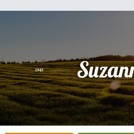
Suzan
1945