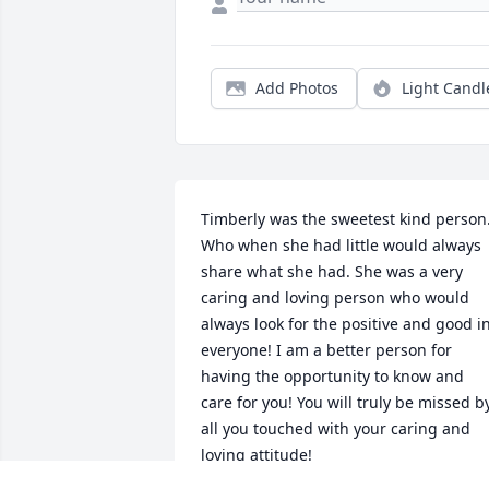
Add Photos
Light Candl
Timberly was the sweetest kind person.
Who when she had little would always 
share what she had. She was a very 
caring and loving person who would 
always look for the positive and good in
everyone! I am a better person for 
having the opportunity to know and 
care for you! You will truly be missed by
all you touched with your caring and 
loving attitude!