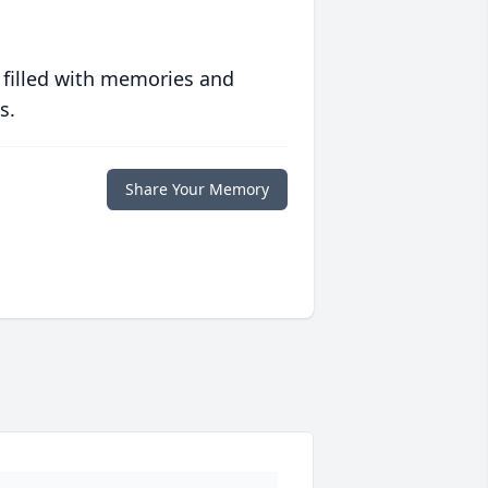
 filled with memories and
s.
Share Your Memory