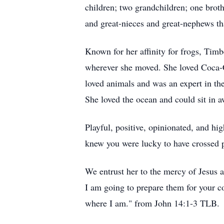
children; two grandchildren; one broth
and great-nieces and great-nephews th
Known for her affinity for frogs, Timb
wherever she moved. She loved Coca-C
loved animals and was an expert in th
She loved the ocean and could sit in a
Playful, positive, opinionated, and hi
knew you were lucky to have crossed pa
We entrust her to the mercy of Jesus 
I am going to prepare them for your c
where I am." from John 14:1-3 TLB.