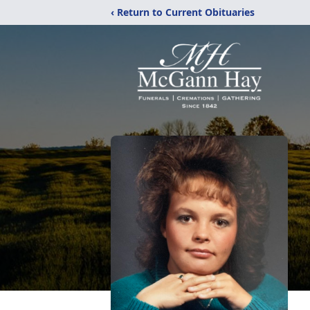
‹ Return to Current Obituaries