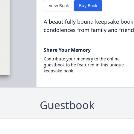
View Book
Buy Book
A beautifully bound keepsake book
condolences from family and friend
Share Your Memory
Contribute your memory to the online
guestbook to be featured in this unique
keepsake book.
Guestbook