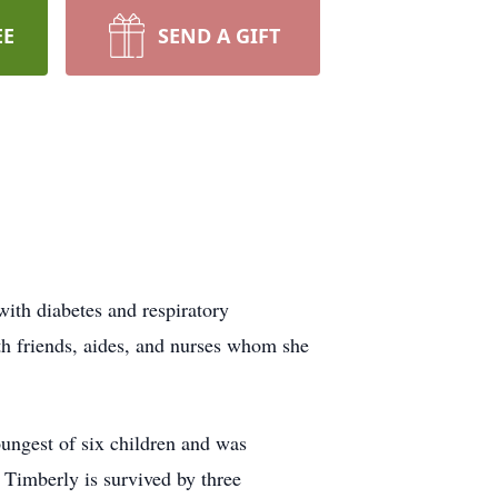
EE
SEND A GIFT
with diabetes and respiratory
ith friends, aides, and nurses whom she
ungest of six children and was
, Timberly is survived by three