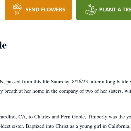
SEND FLOWERS
PLANT A TR
le
passed from this life Saturday, 8/26/23, after a long battle 
ly breath at her home in the company of two of her sisters, w
nardino, CA, to Charles and Fern Goble, Timberly was the yo
dest sister. Baptized into Christ as a young girl in California