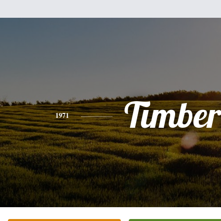
Timber
1971