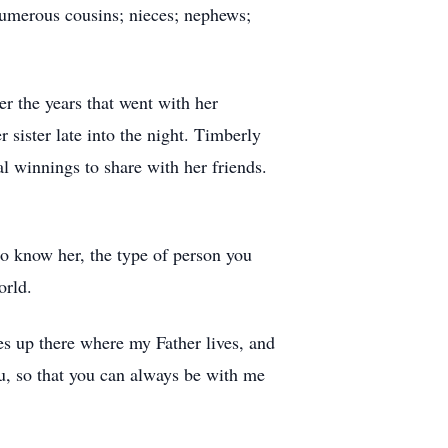
 numerous cousins; nieces; nephews;
er the years that went with her
ister late into the night. Timberly
l winnings to share with her friends.
to know her, the type of person you
orld.
es up there where my Father lives, and
u, so that you can always be with me