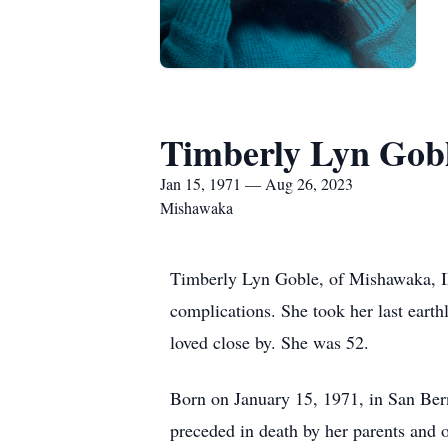
Timberly Lyn Gob
Jan 15, 1971 — Aug 26, 2023
Mishawaka
Timberly Lyn Goble, of Mishawaka, IN, 
complications. She took her last earth
loved close by. She was 52.
Born on January 15, 1971, in San Ber
preceded in death by her parents and ol