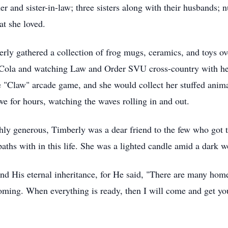
er and sister-in-law; three sisters along with their husbands;
at she loved.
erly gathered a collection of frog mugs, ceramics, and toys ov
ola and watching Law and Order SVU cross-country with her s
e "Claw" arcade game, and she would collect her stuffed anima
we for hours, watching the waves rolling in and out.
ghly generous, Timberly was a dear friend to the few who got 
ths with in this life. She was a lighted candle amid a dark w
and His eternal inheritance, for He said, "There are many hom
oming. When everything is ready, then I will come and get yo