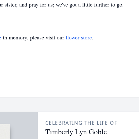
sister, and pray for us; we've got a little further to go.
e
in memory, please visit our
flower store
.
CELEBRATING THE LIFE OF
Timberly Lyn Goble