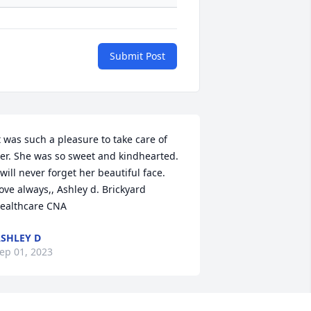
Submit Post
t was such a pleasure to take care of 
er. She was so sweet and kindhearted. 
 will never forget her beautiful face. 
ove always,, Ashley d. Brickyard 
ealthcare CNA
SHLEY D
ep 01, 2023