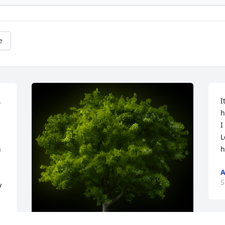
e
 
I
h
I
L
 
h
A
S
 