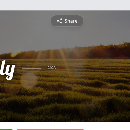
Share
ly
2023