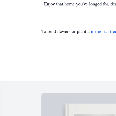
Enjoy that home you've longed for, dear 
To send flowers or plant a
memorial tre