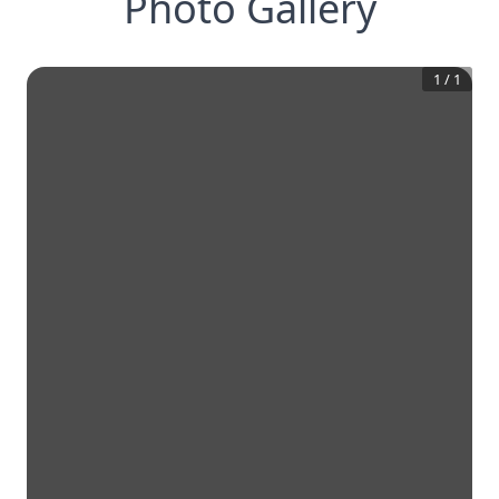
Photo Gallery
1
/
1