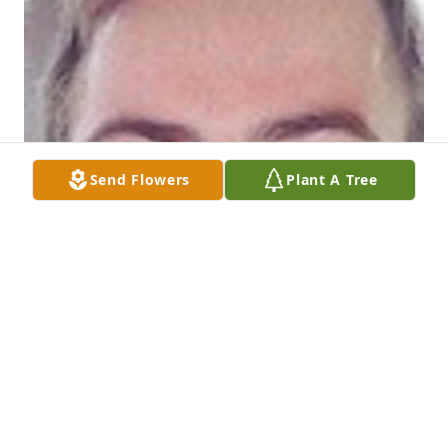
Send Flowers
Plant A Tree