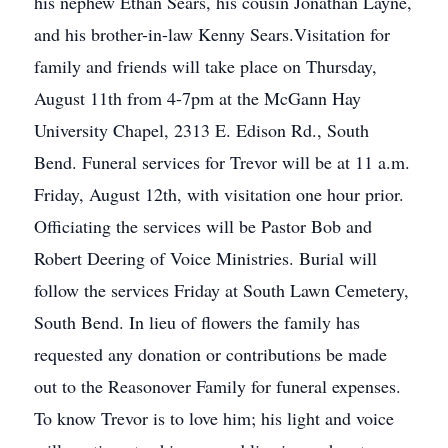
his nephew Ethan Sears, his cousin Jonathan Layne,
and his brother-in-law Kenny Sears.Visitation for
family and friends will take place on Thursday,
August 11th from 4-7pm at the McGann Hay
University Chapel, 2313 E. Edison Rd., South
Bend. Funeral services for Trevor will be at 11 a.m.
Friday, August 12th, with visitation one hour prior.
Officiating the services will be Pastor Bob and
Robert Deering of Voice Ministries. Burial will
follow the services Friday at South Lawn Cemetery,
South Bend. In lieu of flowers the family has
requested any donation or contributions be made
out to the Reasonover Family for funeral expenses.
To know Trevor is to love him; his light and voice