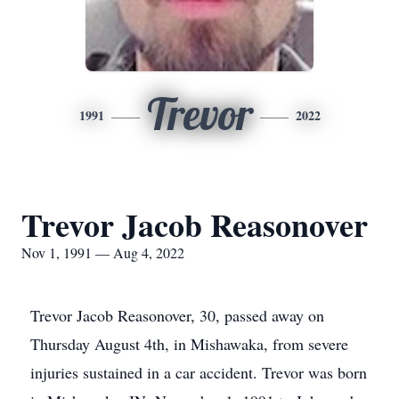
Trevor
1991
2022
Trevor Jacob Reasonover
Nov 1, 1991 — Aug 4, 2022
Trevor Jacob Reasonover, 30, passed away on
Thursday August 4th, in Mishawaka, from severe
injuries sustained in a car accident. Trevor was born