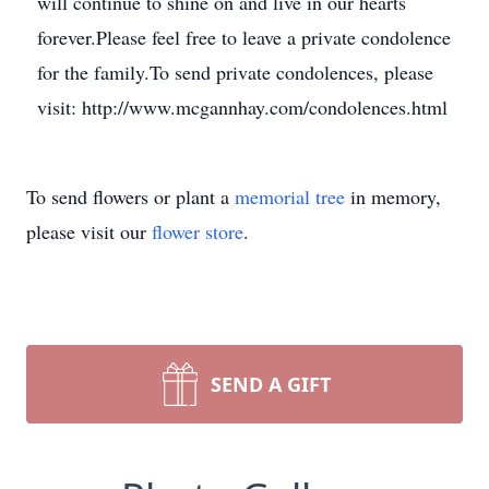
will continue to shine on and live in our hearts
forever.Please feel free to leave a private condolence
for the family.To send private condolences, please
visit: http://www.mcgannhay.com/condolences.html
To send flowers or plant a
memorial tree
in memory,
please visit our
flower store
.
SEND A GIFT