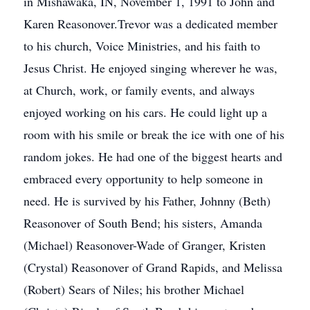
in Mishawaka, IN, November 1, 1991 to John and
Karen Reasonover.Trevor was a dedicated member
to his church, Voice Ministries, and his faith to
Jesus Christ. He enjoyed singing wherever he was,
at Church, work, or family events, and always
enjoyed working on his cars. He could light up a
room with his smile or break the ice with one of his
random jokes. He had one of the biggest hearts and
embraced every opportunity to help someone in
need. He is survived by his Father, Johnny (Beth)
Reasonover of South Bend; his sisters, Amanda
(Michael) Reasonover-Wade of Granger, Kristen
(Crystal) Reasonover of Grand Rapids, and Melissa
(Robert) Sears of Niles; his brother Michael