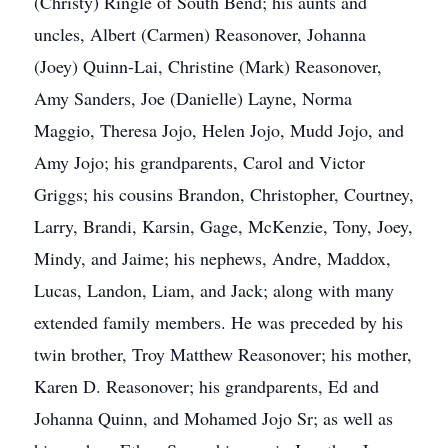
(Christy) Ringle of South Bend; his aunts and
uncles, Albert (Carmen) Reasonover, Johanna
(Joey) Quinn-Lai, Christine (Mark) Reasonover,
Amy Sanders, Joe (Danielle) Layne, Norma
Maggio, Theresa Jojo, Helen Jojo, Mudd Jojo, and
Amy Jojo; his grandparents, Carol and Victor
Griggs; his cousins Brandon, Christopher, Courtney,
Larry, Brandi, Karsin, Gage, McKenzie, Tony, Joey,
Mindy, and Jaime; his nephews, Andre, Maddox,
Lucas, Landon, Liam, and Jack; along with many
extended family members. He was preceded by his
twin brother, Troy Matthew Reasonover; his mother,
Karen D. Reasonover; his grandparents, Ed and
Johanna Quinn, and Mohamed Jojo Sr; as well as