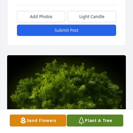
Add Photos
Light Candle
Submit Post
Send Flowers
Plant A Tree