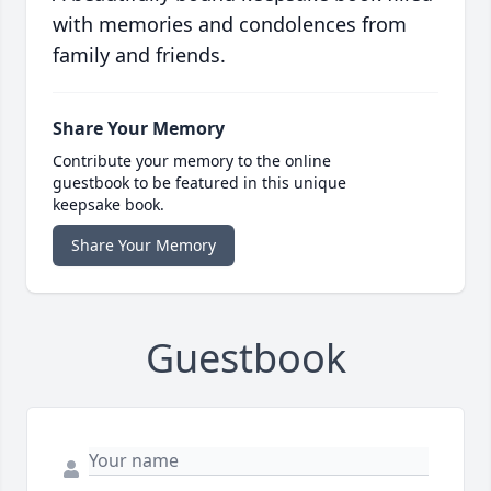
with memories and condolences from
family and friends.
Share Your Memory
Contribute your memory to the online
guestbook to be featured in this unique
keepsake book.
Share Your Memory
Guestbook