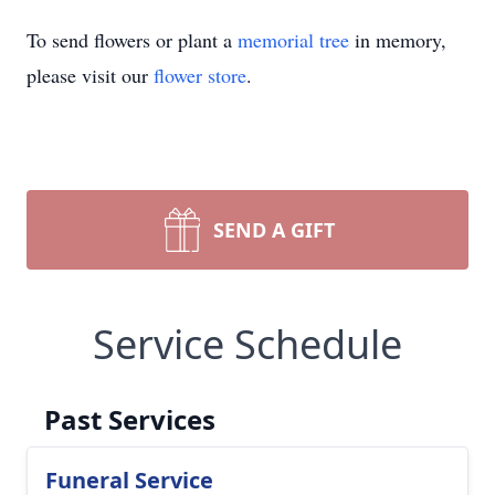
To send flowers or plant a
memorial tree
in memory,
please visit our
flower store
.
SEND A GIFT
Service Schedule
Past Services
Funeral Service