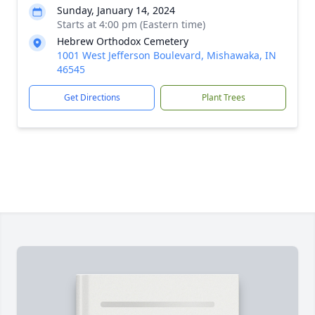
Sunday, January 14, 2024
Starts at 4:00 pm (Eastern time)
Hebrew Orthodox Cemetery
1001 West Jefferson Boulevard, Mishawaka, IN
46545
Get Directions
Plant Trees