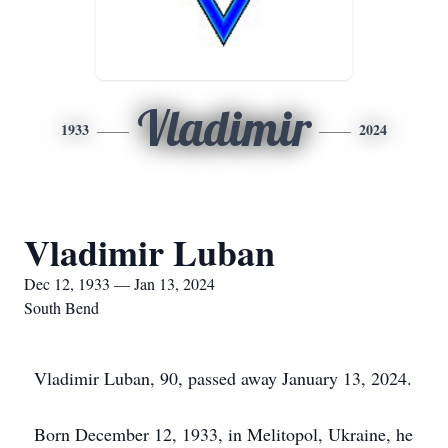
Vladimir
1933
2024
Vladimir Luban
Dec 12, 1933 — Jan 13, 2024
South Bend
Vladimir Luban, 90, passed away January 13, 2024.
Born December 12, 1933, in Melitopol, Ukraine, he