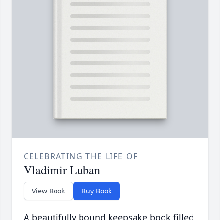
CELEBRATING THE LIFE OF
Vladimir Luban
View Book
Buy Book
A beautifully bound keepsake book filled