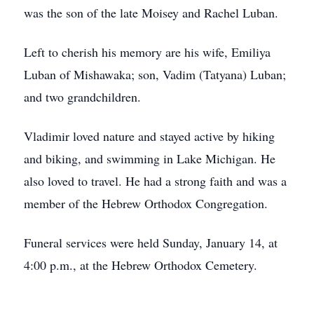
was the son of the late Moisey and Rachel Luban.
Left to cherish his memory are his wife, Emiliya
Luban of Mishawaka; son, Vadim (Tatyana) Luban;
and two grandchildren.
Vladimir loved nature and stayed active by hiking
and biking, and swimming in Lake Michigan. He
also loved to travel. He had a strong faith and was a
member of the Hebrew Orthodox Congregation.
Funeral services were held Sunday, January 14, at
4:00 p.m., at the Hebrew Orthodox Cemetery.