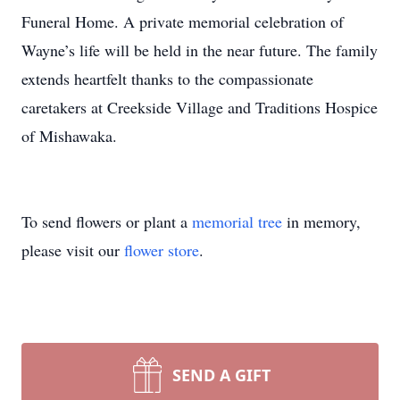
Funeral Home. A private memorial celebration of
Wayne’s life will be held in the near future. The family
extends heartfelt thanks to the compassionate
caretakers at Creekside Village and Traditions Hospice
of Mishawaka.
To send flowers or plant a
memorial tree
in memory,
please visit our
flower store
.
SEND A GIFT