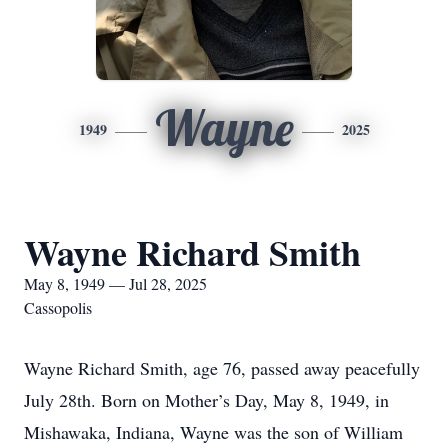
Wayne
1949
2025
Wayne Richard Smith
May 8, 1949 — Jul 28, 2025
Cassopolis
Wayne Richard Smith, age 76, passed away peacefully
July 28th. Born on Mother’s Day, May 8, 1949, in
Mishawaka, Indiana, Wayne was the son of William