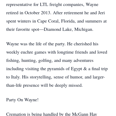
representative for LTL freight companies, Wayne
retired in October 2013. After retirement he and Jeri
spent winters in Cape Coral, Florida, and summers at
their favorite spot—Diamond Lake, Michigan.
Wayne was the life of the party. He cherished his
weekly euchre games with longtime friends and loved
fishing, hunting, golfing, and many adventures
including visiting the pyramids of Egypt & a final trip
to Italy. His storytelling, sense of humor, and larger-
than-life presence will be deeply missed.
Party On Wayne!
Cremation is being handled by the McGann Hay