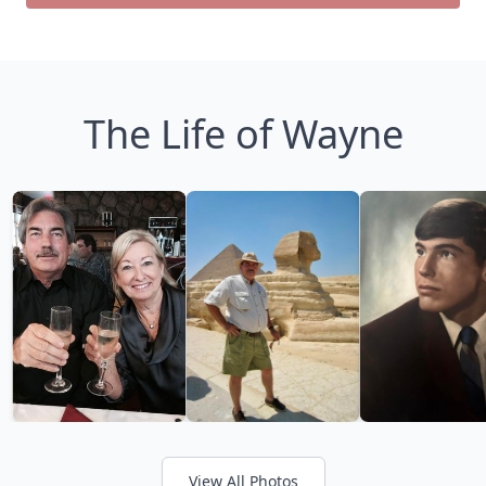
The Life of Wayne
View All Photos