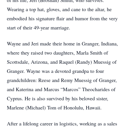
of his life, Jeri (Brosnan) Smith, who survives.
Wearing a top hat, gloves, and cane to the altar, he
embodied his signature flair and humor from the very
start of their 49-year marriage.
Wayne and Jeri made their home in Granger, Indiana,
where they raised two daughters, Marla Smith of
Scottsdale, Arizona, and Raquel (Randy) Muessig of
Granger. Wayne was a devoted grandpa to four
grandchildren: Reese and Remy Muessig of Granger,
and Katerina and Marcus “Marcos” Theocharides of
Cyprus. He is also survived by his beloved sister,
Marlene (Michael) Tom of Honolulu, Hawaii.
After a lifelong career in logistics, working as a sales