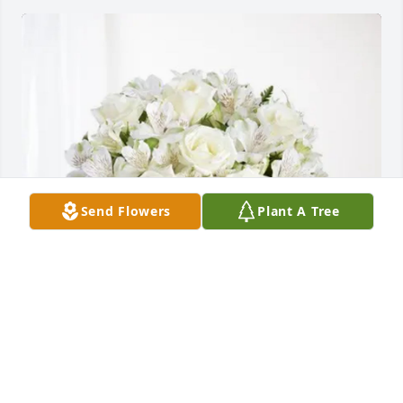
Send Flowers
Plant A Tree
Christin,Sav,Rick,Steven,Leila purchased Eternal 
Friendship for Wayne Smith
CHRISTIN,SAV,RICK,STEVEN,LEILA