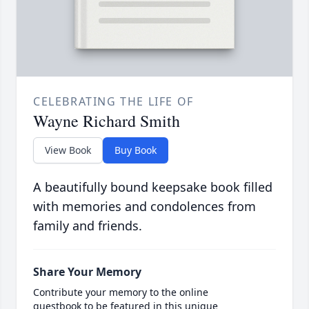
CELEBRATING THE LIFE OF
Wayne Richard Smith
View Book
Buy Book
A beautifully bound keepsake book filled
with memories and condolences from
family and friends.
Share Your Memory
Contribute your memory to the online
guestbook to be featured in this unique