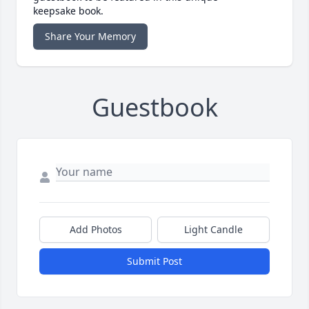
keepsake book.
Share Your Memory
Guestbook
Add Photos
Light Candle
Submit Post