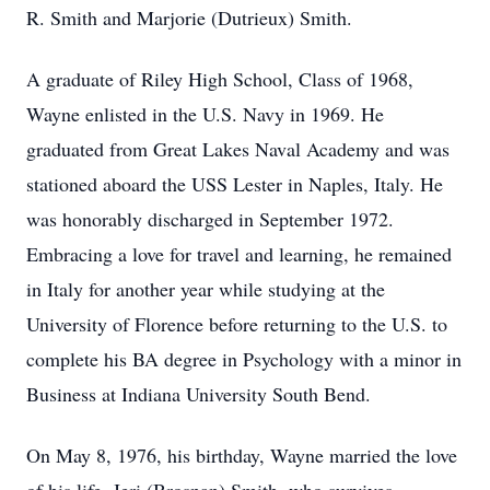
R. Smith and Marjorie (Dutrieux) Smith.
A graduate of Riley High School, Class of 1968,
Wayne enlisted in the U.S. Navy in 1969. He
graduated from Great Lakes Naval Academy and was
stationed aboard the USS Lester in Naples, Italy. He
was honorably discharged in September 1972.
Embracing a love for travel and learning, he remained
in Italy for another year while studying at the
University of Florence before returning to the U.S. to
complete his BA degree in Psychology with a minor in
Business at Indiana University South Bend.
On May 8, 1976, his birthday, Wayne married the love