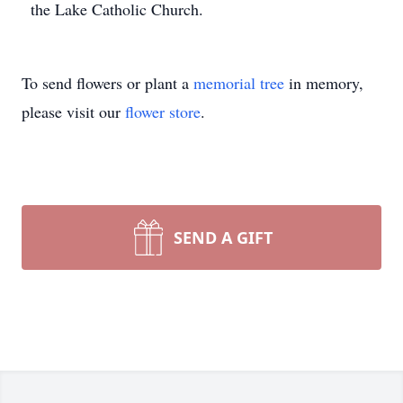
the Lake Catholic Church.
To send flowers or plant a
memorial tree
in memory,
please visit our
flower store
.
SEND A GIFT