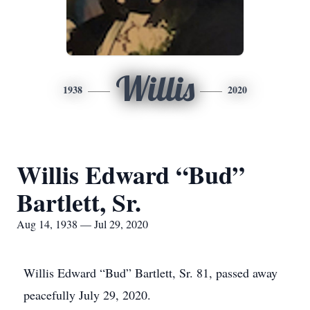
Willis
1938
2020
Willis Edward “Bud”
Bartlett, Sr.
Aug 14, 1938 — Jul 29, 2020
Willis Edward “Bud” Bartlett, Sr. 81, passed away
peacefully July 29, 2020.