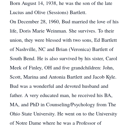
Born August 14, 1938, he was the son of the late
Lucius and Olive (Sessions) Bartlett.
On December 28, 1960, Bud married the love of his
life, Doris Marie Weinman. She survives. To their
union, they were blessed with two sons, Ed Bartlett
of Nashville, NC and Brian (Veronica) Bartlett of
South Bend. He is also survived by his sister, Carol
Meek of Finley, OH and five grandchildren: John,
Scott, Marina and Antonia Bartlett and Jacob Kyle.
Bud was a wonderful and devoted husband and
father. A very educated man, he received his BA,
MA, and PhD in Counseling/Psychology from The
Ohio State University. He went on to the University
of Notre Dame where he was a Professor of