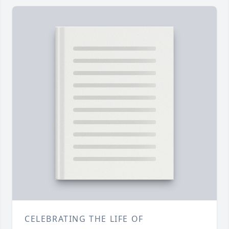
CELEBRATING THE LIFE OF