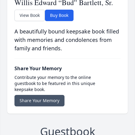
Willis Edward “Bud” Bartlett, Sr.
View Book
Buy Book
A beautifully bound keepsake book filled
with memories and condolences from
family and friends.
Share Your Memory
Contribute your memory to the online
guestbook to be featured in this unique
keepsake book.
Share Your Memory
Guestbook