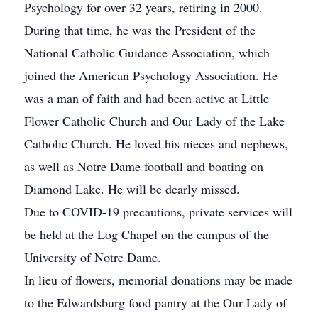
Psychology for over 32 years, retiring in 2000.
During that time, he was the President of the
National Catholic Guidance Association, which
joined the American Psychology Association. He
was a man of faith and had been active at Little
Flower Catholic Church and Our Lady of the Lake
Catholic Church. He loved his nieces and nephews,
as well as Notre Dame football and boating on
Diamond Lake. He will be dearly missed.
Due to COVID-19 precautions, private services will
be held at the Log Chapel on the campus of the
University of Notre Dame.
In lieu of flowers, memorial donations may be made
to the Edwardsburg food pantry at the Our Lady of