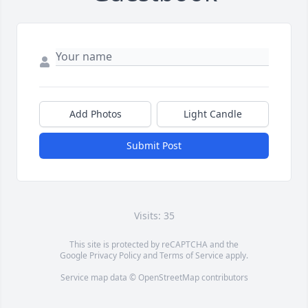
Add Photos
Light Candle
Submit Post
Visits: 35
This site is protected by reCAPTCHA and the
Google
Privacy Policy
and
Terms of Service
apply.
Service map data ©
OpenStreetMap
contributors